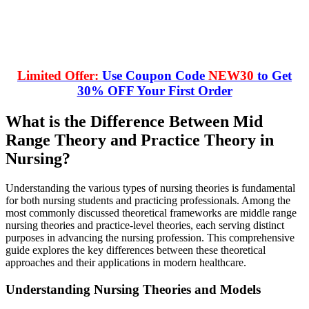
Limited Offer:
Use Coupon Code
NEW30
to Get
30% OFF Your First Order
What is the Difference Between Mid
Range Theory and Practice Theory in
Nursing?
Understanding the various types of nursing theories is fundamental
for both nursing students and practicing professionals. Among the
most commonly discussed theoretical frameworks are middle range
nursing theories and practice-level theories, each serving distinct
purposes in advancing the nursing profession. This comprehensive
guide explores the key differences between these theoretical
approaches and their applications in modern healthcare.
Understanding Nursing Theories and Models