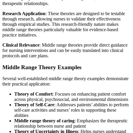
therapeutic relationships.
Research Application
: These theories are designed to be testable
through research, allowing nurses to validate their effectiveness
through empirical studies. This research-friendly nature makes
middle range theories particularly valuable for evidence-based
practice initiatives.
Clinical Relevance
: Middle range theories provide direct guidance
for nursing interventions and can be easily translated into clinical
protocols and care plans.
Middle Range Theory Examples
Several well-established middle range theory examples demonstrate
their practical application:
Theory of Comfort
: Focuses on enhancing patient comfort
across physical, psychosocial, and environmental dimensions
Theory of Self-Care
: Addresses patients’ abilities to perform
self-care activities and nurses’ roles in supporting these
abilities
Middle range theory of caring
: Emphasizes the therapeutic
relationship between nurse and patient
Theory of Uncertainty in Illness
: Helps nurses understand