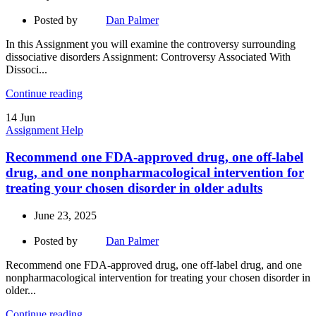
Posted by
Dan Palmer
In this Assignment you will examine the controversy surrounding
dissociative disorders Assignment: Controversy Associated With
Dissoci...
Continue reading
14
Jun
Assignment Help
Recommend one FDA-approved drug, one off-label
drug, and one nonpharmacological intervention for
treating your chosen disorder in older adults
June 23, 2025
Posted by
Dan Palmer
Recommend one FDA-approved drug, one off-label drug, and one
nonpharmacological intervention for treating your chosen disorder in
older...
Continue reading