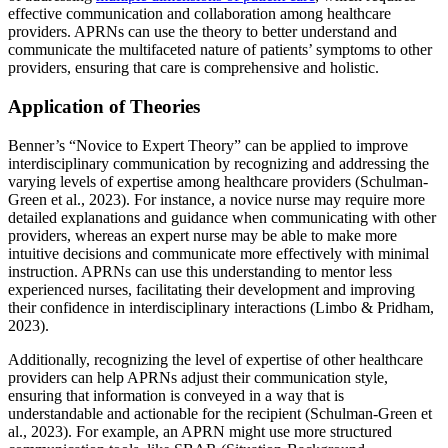
effective communication and collaboration among healthcare
providers. APRNs can use the theory to better understand and
communicate the multifaceted nature of patients’ symptoms to other
providers, ensuring that care is comprehensive and holistic.
Application of Theories
Benner’s “Novice to Expert Theory” can be applied to improve
interdisciplinary communication by recognizing and addressing the
varying levels of expertise among healthcare providers (Schulman-
Green et al., 2023). For instance, a novice nurse may require more
detailed explanations and guidance when communicating with other
providers, whereas an expert nurse may be able to make more
intuitive decisions and communicate more effectively with minimal
instruction. APRNs can use this understanding to mentor less
experienced nurses, facilitating their development and improving
their confidence in interdisciplinary interactions (Limbo & Pridham,
2023).
Additionally, recognizing the level of expertise of other healthcare
providers can help APRNs adjust their communication style,
ensuring that information is conveyed in a way that is
understandable and actionable for the recipient (Schulman-Green et
al., 2023). For example, an APRN might use more structured