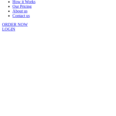
How it Works
Our Pricing
About us
Contact us
ORDER NOW
LOGIN