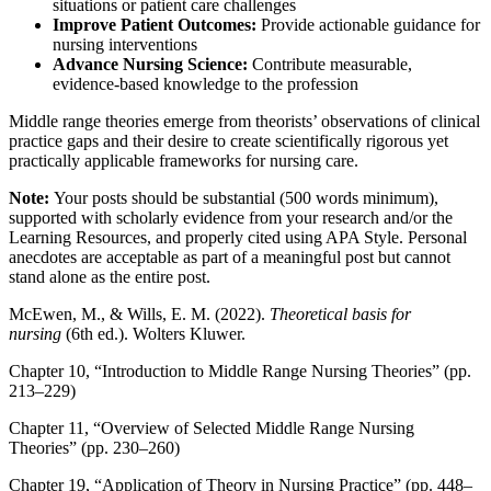
situations or patient care challenges
Improve Patient Outcomes:
Provide actionable guidance for
nursing interventions
Advance Nursing Science:
Contribute measurable,
evidence-based knowledge to the profession
Middle range theories emerge from theorists’ observations of clinical
practice gaps and their desire to create scientifically rigorous yet
practically applicable frameworks for nursing care.
Note:
Your posts should be substantial (500 words minimum),
supported with scholarly evidence from your research and/or the
Learning Resources, and properly cited using APA Style. Personal
anecdotes are acceptable as part of a meaningful post but cannot
stand alone as the entire post.
McEwen, M., & Wills, E. M. (2022).
Theoretical basis for
nursing
(6th ed.). Wolters Kluwer.
Chapter 10, “Introduction to Middle Range Nursing Theories” (pp.
213–229)
Chapter 11, “Overview of Selected Middle Range Nursing
Theories” (pp. 230–260)
Chapter 19, “Application of Theory in Nursing Practice” (pp. 448–