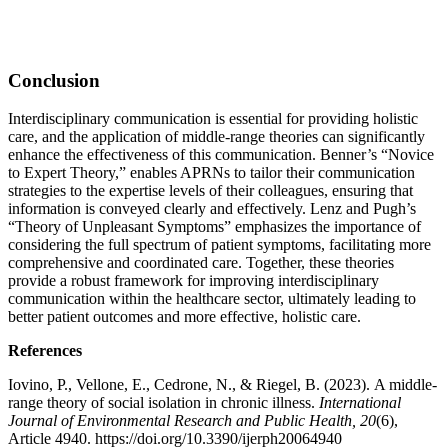
Conclusion
Interdisciplinary communication is essential for providing holistic
care, and the application of middle-range theories can significantly
enhance the effectiveness of this communication. Benner’s “Novice
to Expert Theory,” enables APRNs to tailor their communication
strategies to the expertise levels of their colleagues, ensuring that
information is conveyed clearly and effectively. Lenz and Pugh’s
“Theory of Unpleasant Symptoms” emphasizes the importance of
considering the full spectrum of patient symptoms, facilitating more
comprehensive and coordinated care. Together, these theories
provide a robust framework for improving interdisciplinary
communication within the healthcare sector, ultimately leading to
better patient outcomes and more effective, holistic care.
References
Iovino, P., Vellone, E., Cedrone, N., & Riegel, B. (2023). A middle-
range theory of social isolation in chronic illness.
International
Journal of Environmental Research and Public Health, 20
(6),
Article 4940. https://doi.org/10.3390/ijerph20064940