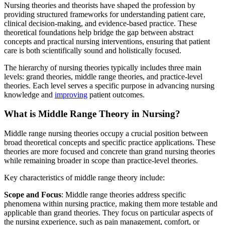
Nursing theories and theorists have shaped the profession by
providing structured frameworks for understanding patient care,
clinical decision-making, and evidence-based practice. These
theoretical foundations help bridge the gap between abstract
concepts and practical nursing interventions, ensuring that patient
care is both scientifically sound and holistically focused.
The hierarchy of nursing theories typically includes three main
levels: grand theories, middle range theories, and practice-level
theories. Each level serves a specific purpose in advancing nursing
knowledge and
improving
patient outcomes.
What is Middle Range Theory in Nursing?
Middle range nursing theories occupy a crucial position between
broad theoretical concepts and specific practice applications. These
theories are more focused and concrete than grand nursing theories
while remaining broader in scope than practice-level theories.
Key characteristics of middle range theory include:
Scope and Focus
: Middle range theories address specific
phenomena within nursing practice, making them more testable and
applicable than grand theories. They focus on particular aspects of
the nursing experience, such as pain management, comfort, or