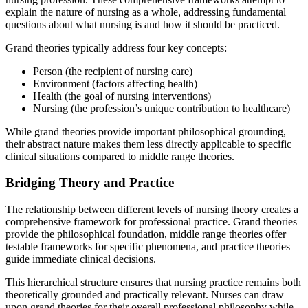
explain the nature of nursing as a whole, addressing fundamental
questions about what nursing is and how it should be practiced.
Grand theories typically address four key concepts:
Person (the recipient of nursing care)
Environment (factors affecting health)
Health (the goal of nursing interventions)
Nursing (the profession’s unique contribution to healthcare)
While grand theories provide important philosophical grounding,
their abstract nature makes them less directly applicable to specific
clinical situations compared to middle range theories.
Bridging Theory and Practice
The relationship between different levels of nursing theory creates a
comprehensive framework for professional practice. Grand theories
provide the philosophical foundation, middle range theories offer
testable frameworks for specific phenomena, and practice theories
guide immediate clinical decisions.
This hierarchical structure ensures that nursing practice remains both
theoretically grounded and practically relevant. Nurses can draw
upon grand theories for their overall professional philosophy while