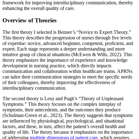
framework for improving interdisciplinary communication, thereby
enhancing the overall quality of care.
Overview of Theories
The first theory I selected is Benner’s “Novice to Expert Theory.”
This theory describes the progression of nurses through five levels
of expertise: novice, advanced beginner, competent, proficient, and
expert. Each stage represents a deeper understanding and more
intuitive grasp of clinical situations (McEwen & Wills, 2022). This
theory emphasizes the importance of experience and knowledge
development in nursing practice, which directly impacts
communication and collaboration within healthcare teams. APRNs
can tailor their communication strategies to meet the specific needs
of their colleagues, thereby improving the effectiveness of
interdisciplinary communication.
The second theory is Lenz and Pugh’s “Theory of Unpleasant
Symptoms.” This theory focuses on the complex interplay of
symptoms, their antecedents, and the outcomes they produce
(Schulman-Green et al., 2023). The theory suggests that symptoms
are influenced by physiological, psychological, and situational
factors, and these, in turn, affect the patient’s overall health and
quality of life. The theory because it emphasizes on the importance
of addressing
multiple dimensions of patient care
, which requires