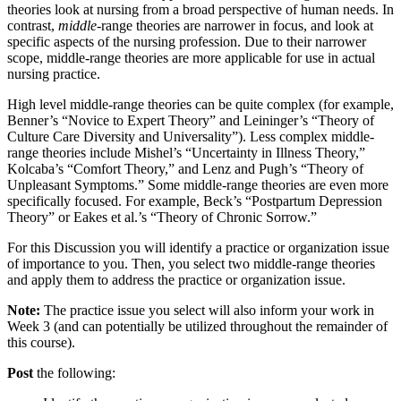
theories look at nursing from a broad perspective of human needs. In
contrast,
middle
-range theories are narrower in focus, and look at
specific aspects of the nursing profession. Due to their narrower
scope, middle-range theories are more applicable for use in actual
nursing practice.
High level middle-range theories can be quite complex (for example,
Benner’s “Novice to Expert Theory” and Leininger’s “Theory of
Culture Care Diversity and Universality”). Less complex middle-
range theories include Mishel’s “Uncertainty in Illness Theory,”
Kolcaba’s “Comfort Theory,” and Lenz and Pugh’s “Theory of
Unpleasant Symptoms.” Some middle-range theories are even more
specifically focused. For example, Beck’s “Postpartum Depression
Theory” or Eakes et al.’s “Theory of Chronic Sorrow.”
For this Discussion you will identify a practice or organization issue
of importance to you. Then, you select two middle-range theories
and apply them to address the practice or organization issue.
Note:
The practice issue you select will also inform your work in
Week 3 (and can potentially be utilized throughout the remainder of
this course).
Post
the following: