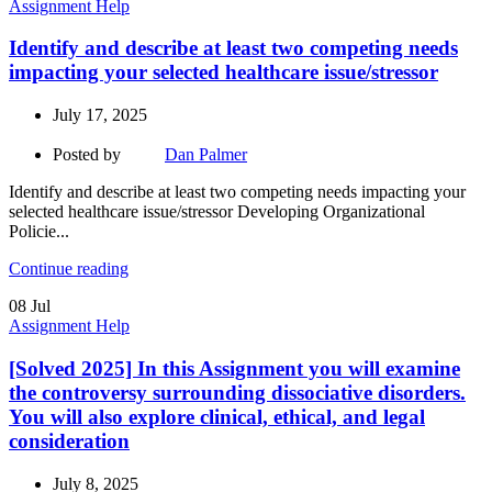
Assignment Help
Identify and describe at least two competing needs
impacting your selected healthcare issue/stressor
July 17, 2025
Posted by
Dan Palmer
Identify and describe at least two competing needs impacting your
selected healthcare issue/stressor Developing Organizational
Policie...
Continue reading
08
Jul
Assignment Help
[Solved 2025] In this Assignment you will examine
the controversy surrounding dissociative disorders.
You will also explore clinical, ethical, and legal
consideration
July 8, 2025