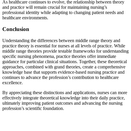
As healthcare continues to evolve, the relationship between theory
and practice will remain crucial for maintaining nursing’s
professional identity while adapting to changing patient needs and
healthcare environments.
Conclusion
Understanding the differences between middle range theory and
practice theory is essential for nurses at all levels of practice. While
middle range theories provide testable frameworks for understanding
specific nursing phenomena, practice theories offer immediate
guidance for particular clinical situations. Together, these theoretical
approaches, combined with grand theories, create a comprehensive
knowledge base that supports evidence-based nursing practice and
continues to advance the profession’s contribution to healthcare
excellence.
By appreciating these distinctions and applications, nurses can more
effectively integrate theoretical knowledge into their daily practice,
ultimately improving patient outcomes and advancing the nursing
profession’s scientific foundation.