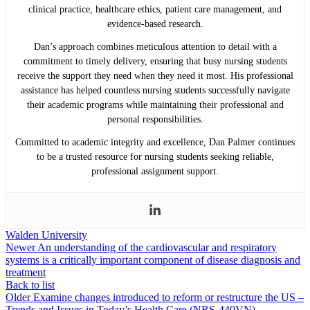
clinical practice, healthcare ethics, patient care management, and
evidence-based research.
Dan’s approach combines meticulous attention to detail with a
commitment to timely delivery, ensuring that busy nursing students
receive the support they need when they need it most. His professional
assistance has helped countless nursing students successfully navigate
their academic programs while maintaining their professional and
personal responsibilities.
Committed to academic integrity and excellence, Dan Palmer continues
to be a trusted resource for nursing students seeking reliable,
professional assignment support.
Walden University
Newer
An understanding of the cardiovascular and respiratory
systems is a critically important component of disease diagnosis and
treatment
Back to list
Older
Examine changes introduced to reform or restructure the US –
Trends and Issues in Today’s Health Care (NRS-440VN)