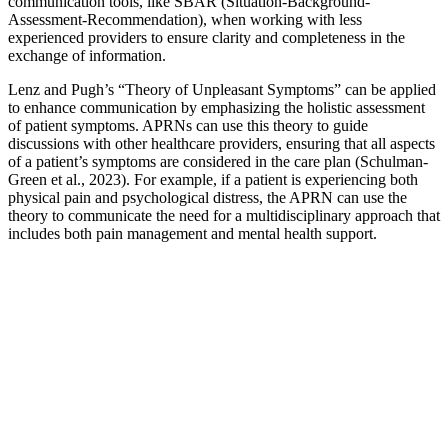
communication tools, like SBAR (Situation-Background-
Assessment-Recommendation), when working with less
experienced providers to ensure clarity and completeness in the
exchange of information.
Lenz and Pugh’s “Theory of Unpleasant Symptoms” can be applied
to enhance communication by emphasizing the holistic assessment
of patient symptoms. APRNs can use this theory to guide
discussions with other healthcare providers, ensuring that all aspects
of a patient’s symptoms are considered in the care plan (Schulman-
Green et al., 2023). For example, if a patient is experiencing both
physical pain and psychological distress, the APRN can use the
theory to communicate the need for a multidisciplinary approach that
includes both pain management and mental health support.