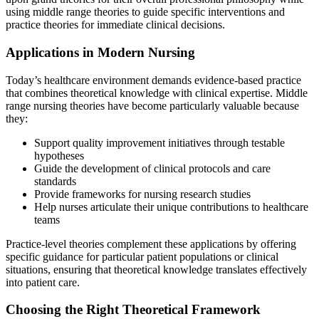
using middle range theories to guide specific interventions and
practice theories for immediate clinical decisions.
Applications in Modern Nursing
Today’s healthcare environment demands evidence-based practice
that combines theoretical knowledge with clinical expertise. Middle
range nursing theories have become particularly valuable because
they:
Support quality improvement initiatives through testable
hypotheses
Guide the development of clinical protocols and care
standards
Provide frameworks for nursing research studies
Help nurses articulate their unique contributions to healthcare
teams
Practice-level theories complement these applications by offering
specific guidance for particular patient populations or clinical
situations, ensuring that theoretical knowledge translates effectively
into patient care.
Choosing the Right Theoretical Framework