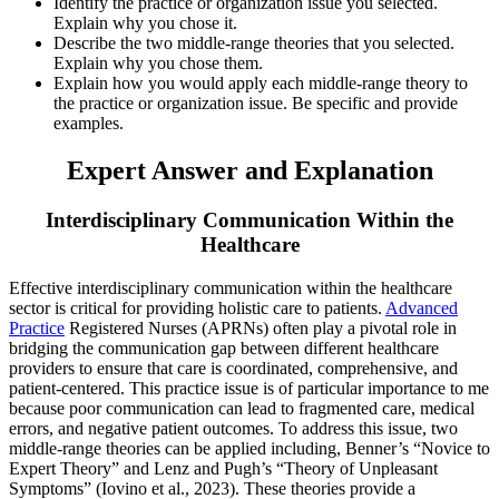
Identify the practice or organization issue you selected.
Explain why you chose it.
Describe the two middle-range theories that you selected.
Explain why you chose them.
Explain how you would apply each middle-range theory to
the practice or organization issue. Be specific and provide
examples.
Expert Answer and Explanation
Interdisciplinary Communication Within the
Healthcare
Effective interdisciplinary communication within the healthcare
sector is critical for providing holistic care to patients.
Advanced
Practice
Registered Nurses (APRNs) often play a pivotal role in
bridging the communication gap between different healthcare
providers to ensure that care is coordinated, comprehensive, and
patient-centered. This practice issue is of particular importance to me
because poor communication can lead to fragmented care, medical
errors, and negative patient outcomes. To address this issue, two
middle-range theories can be applied including, Benner’s “Novice to
Expert Theory” and Lenz and Pugh’s “Theory of Unpleasant
Symptoms” (Iovino et al., 2023). These theories provide a