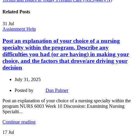
Related Posts
31
Jul
Assignment Help
Post an explanation of your choice of a nursing
specialty within the program. Describe any
difficulties you had (or are having) in making your
choice, and the factors that drove/are driving your
decision
July 31, 2025
Posted by
Dan Palmer
Post an explanation of your choice of a nursing specialty within the
program NURS 6003 Week 10 Discussion: Examining Nursing
Specialti...
Continue reading
17
Jul