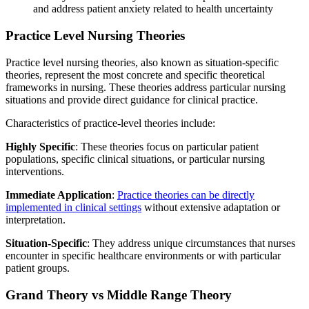
and address patient anxiety related to health uncertainty
Practice Level Nursing Theories
Practice level nursing theories, also known as situation-specific
theories, represent the most concrete and specific theoretical
frameworks in nursing. These theories address particular nursing
situations and provide direct guidance for clinical practice.
Characteristics of practice-level theories include:
Highly Specific
: These theories focus on particular patient
populations, specific clinical situations, or particular nursing
interventions.
Immediate Application
:
Practice theories can be directly
implemented in clinical settings
without extensive adaptation or
interpretation.
Situation-Specific
: They address unique circumstances that nurses
encounter in specific healthcare environments or with particular
patient groups.
Grand Theory vs Middle Range Theory