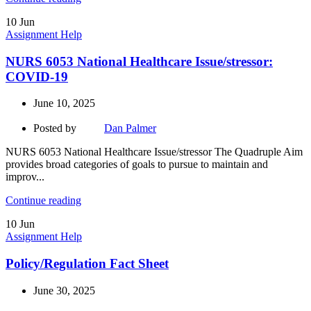
10
Jun
Assignment Help
NURS 6053 National Healthcare Issue/stressor:
COVID-19
June 10, 2025
Posted by
Dan Palmer
NURS 6053 National Healthcare Issue/stressor The Quadruple Aim
provides broad categories of goals to pursue to maintain and
improv...
Continue reading
10
Jun
Assignment Help
Policy/Regulation Fact Sheet
June 30, 2025