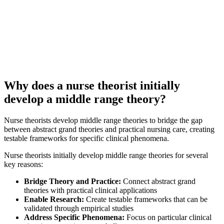
Why does a nurse theorist initially
develop a middle range theory?
Nurse theorists develop middle range theories to bridge the gap
between abstract grand theories and practical nursing care, creating
testable frameworks for specific clinical phenomena.
Nurse theorists initially develop middle range theories for several
key reasons:
Bridge Theory and Practice:
Connect abstract grand
theories with practical clinical applications
Enable Research:
Create testable frameworks that can be
validated through empirical studies
Address Specific Phenomena:
Focus on particular clinical