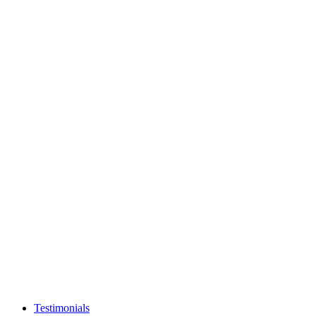
Testimonials