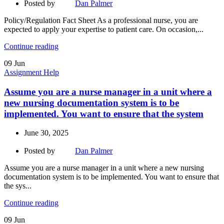
Posted by
Dan Palmer
Policy/Regulation Fact Sheet As a professional nurse, you are
expected to apply your expertise to patient care. On occasion,...
Continue reading
09
Jun
Assignment Help
Assume you are a nurse manager in a unit where a
new nursing documentation system is to be
implemented. You want to ensure that the system
June 30, 2025
Posted by
Dan Palmer
Assume you are a nurse manager in a unit where a new nursing
documentation system is to be implemented. You want to ensure that
the sys...
Continue reading
09
Jun