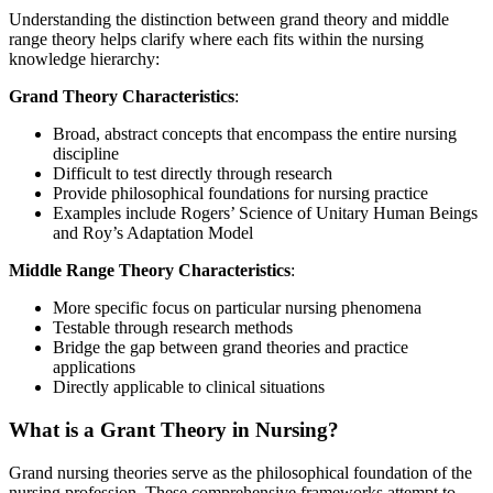
Understanding the distinction between grand theory and middle
range theory helps clarify where each fits within the nursing
knowledge hierarchy:
Grand Theory Characteristics
:
Broad, abstract concepts that encompass the entire nursing
discipline
Difficult to test directly through research
Provide philosophical foundations for nursing practice
Examples include Rogers’ Science of Unitary Human Beings
and Roy’s Adaptation Model
Middle Range Theory Characteristics
:
More specific focus on particular nursing phenomena
Testable through research methods
Bridge the gap between grand theories and practice
applications
Directly applicable to clinical situations
What is a Grant Theory in Nursing?
Grand nursing theories serve as the philosophical foundation of the
nursing profession. These comprehensive frameworks attempt to