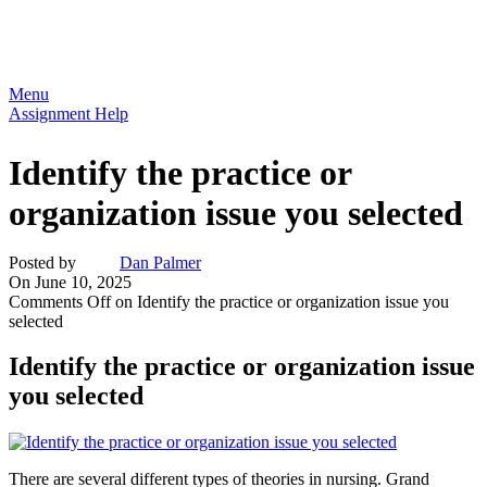
Menu
Assignment Help
Identify the practice or
organization issue you selected
Posted by
Dan Palmer
On June 10, 2025
Comments Off
on Identify the practice or organization issue you
selected
Identify the practice or organization issue
you selected
There are several different types of theories in nursing. Grand