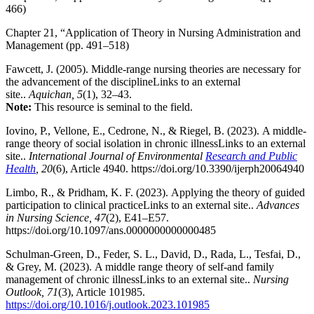
466)
Chapter 21, “Application of Theory in Nursing Administration and
Management (pp. 491–518)
Fawcett, J. (2005). Middle-range nursing theories are necessary for
the advancement of the disciplineLinks to an external
site..
Aquichan, 5
(1), 32–43.
Note:
This resource is seminal to the field.
Iovino, P., Vellone, E., Cedrone, N., & Riegel, B. (2023). A middle-
range theory of social isolation in chronic illnessLinks to an external
site..
International Journal of Environmental
Research and Public
Health
, 20
(6), Article 4940. https://doi.org/10.3390/ijerph20064940
Limbo, R., & Pridham, K. F. (2023). Applying the theory of guided
participation to clinical practiceLinks to an external site..
Advances
in Nursing Science, 47
(2), E41–E57.
https://doi.org/10.1097/ans.0000000000000485
Schulman-Green, D., Feder, S. L., David, D., Rada, L., Tesfai, D.,
& Grey, M. (2023). A middle range theory of self-and family
management of chronic illnessLinks to an external site..
Nursing
Outlook, 71
(3), Article 101985.
https://doi.org/10.1016/j.outlook.2023.101985