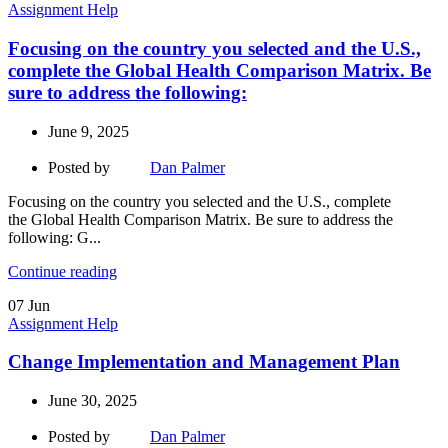
Assignment Help
Focusing on the country you selected and the U.S.,
complete the Global Health Comparison Matrix. Be
sure to address the following:
June 9, 2025
Posted by
Dan Palmer
Focusing on the country you selected and the U.S., complete
the Global Health Comparison Matrix. Be sure to address the
following: G...
Continue reading
07
Jun
Assignment Help
Change Implementation and Management Plan
June 30, 2025
Posted by
Dan Palmer