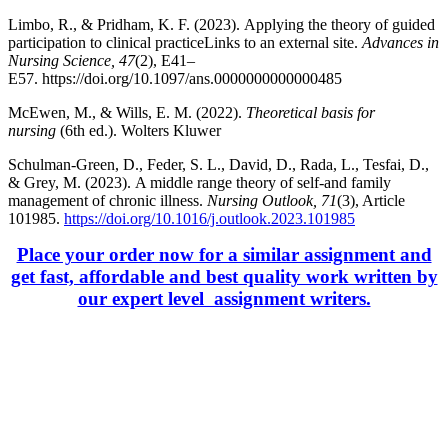
Limbo, R., & Pridham, K. F. (2023). Applying the theory of guided
participation to clinical practiceLinks to an external site.
Advances in
Nursing Science, 47
(2), E41–
E57. https://doi.org/10.1097/ans.0000000000000485
McEwen, M., & Wills, E. M. (2022).
Theoretical basis for
nursing
(6th ed.). Wolters Kluwer
Schulman-Green, D., Feder, S. L., David, D., Rada, L., Tesfai, D.,
& Grey, M. (2023). A middle range theory of self-and family
management of chronic illness.
Nursing Outlook, 71
(3), Article
101985.
https://doi.org/10.1016/j.outlook.2023.101985
Place your order now for a similar assignment and
get fast, affordable and best quality work written by
our expert level assignment writers.