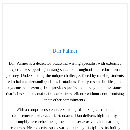
Dan Palmer
Dan Palmer is a dedicated academic writing specialist with extensive
experience supporting nursing students throughout their educational
journey. Understanding the unique challenges faced by nursing students
who balance demanding clinical rotations, family responsibilities, and
rigorous coursework, Dan provides professional assignment assistance
that helps students maintain academic excellence without compromising
their other commitments.
With a comprehensive understanding of nursing curriculum
requirements and academic standards, Dan delivers high-quality,
thoroughly researched assignments that serve as valuable learning
resources. His expertise spans various nursing disciplines, including