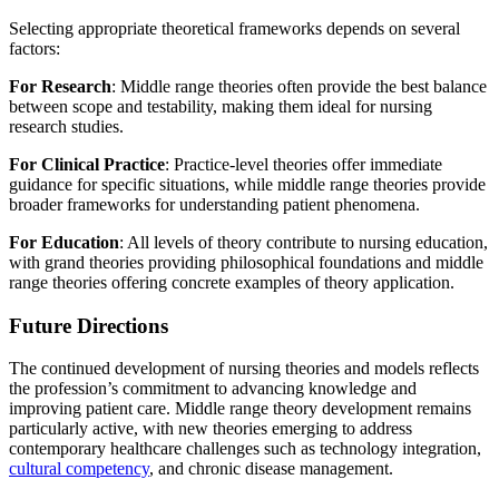
Selecting appropriate theoretical frameworks depends on several
factors:
For Research
: Middle range theories often provide the best balance
between scope and testability, making them ideal for nursing
research studies.
For Clinical Practice
: Practice-level theories offer immediate
guidance for specific situations, while middle range theories provide
broader frameworks for understanding patient phenomena.
For Education
: All levels of theory contribute to nursing education,
with grand theories providing philosophical foundations and middle
range theories offering concrete examples of theory application.
Future Directions
The continued development of nursing theories and models reflects
the profession’s commitment to advancing knowledge and
improving patient care. Middle range theory development remains
particularly active, with new theories emerging to address
contemporary healthcare challenges such as technology integration,
cultural competency
, and chronic disease management.