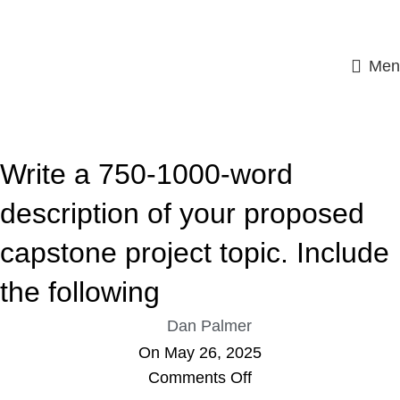
Men
ASSIGNMENT HELP
Write a 750-1000-word
description of your proposed
capstone project topic. Include
the following
Dan Palmer
On May 26, 2025
Comments Off