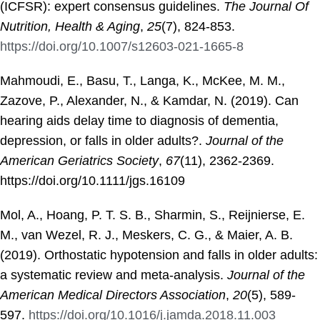
(ICFSR): expert consensus guidelines.
The Journal Of
Nutrition, Health & Aging
,
25
(7), 824-853.
https://doi.org/10.1007/s12603-021-1665-8
Mahmoudi, E., Basu, T., Langa, K., McKee, M. M.,
Zazove, P., Alexander, N., & Kamdar, N. (2019). Can
hearing aids delay time to diagnosis of dementia,
depression, or falls in older adults?.
Journal of the
American Geriatrics Society
,
67
(11), 2362-2369.
https://doi.org/10.1111/jgs.16109
Mol, A., Hoang, P. T. S. B., Sharmin, S., Reijnierse, E.
M., van Wezel, R. J., Meskers, C. G., & Maier, A. B.
(2019). Orthostatic hypotension and falls in older adults:
a systematic review and meta-analysis.
Journal of the
American Medical Directors Association
,
20
(5), 589-
597.
https://doi.org/10.1016/j.jamda.2018.11.003