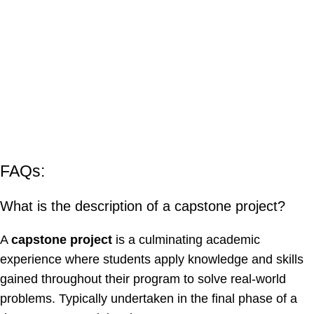
FAQs:
What is the description of a capstone project?
A
capstone project
is a culminating academic
experience where students apply knowledge and skills
gained throughout their program to solve real-world
problems. Typically undertaken in the final phase of a