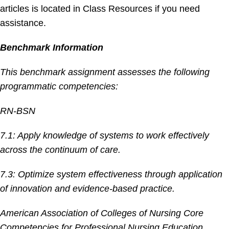
articles is located in Class Resources if you need
assistance.
Benchmark Information
This benchmark assignment assesses the following
programmatic competencies:
RN-BSN
7.1: Apply knowledge of systems to work effectively
across the continuum of care.
7.3: Optimize system effectiveness through application
of innovation and evidence-based practice.
American Association of Colleges of Nursing Core
Competencies for Professional Nursing Education