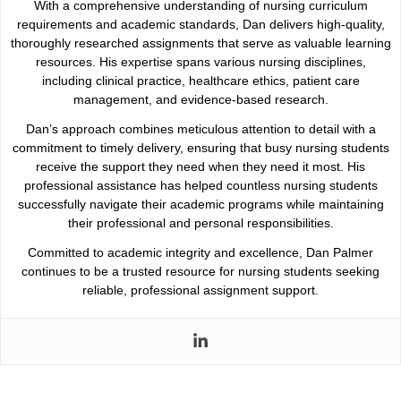
With a comprehensive understanding of nursing curriculum
requirements and academic standards, Dan delivers high-quality,
thoroughly researched assignments that serve as valuable learning
resources. His expertise spans various nursing disciplines,
including clinical practice, healthcare ethics, patient care
management, and evidence-based research.
Dan’s approach combines meticulous attention to detail with a
commitment to timely delivery, ensuring that busy nursing students
receive the support they need when they need it most. His
professional assistance has helped countless nursing students
successfully navigate their academic programs while maintaining
their professional and personal responsibilities.
Committed to academic integrity and excellence, Dan Palmer
continues to be a trusted resource for nursing students seeking
reliable, professional assignment support.