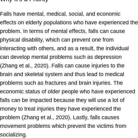
Falls have mental, medical, social, and economic
effects on elderly populations who have experienced the
problem. In terms of mental effects, falls can cause
physical disability, which can prevent one from
interacting with others, and as a result, the individual
can develop mental problems such as depression
(Zhang et al., 2020). Falls can cause injuries to the
brain and skeletal system and thus lead to medical
problems such as fractures and brain injuries. The
economic status of older people who have experienced
falls can be impacted because they will use a lot of
money to treat injuries they have experienced the
problem (Zhang et al., 2020). Lastly, falls causes
movement problems which prevent the victims from
socializing.