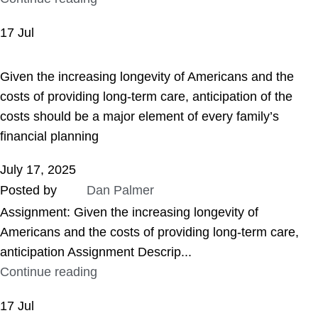
17
Jul
ASSIGNMENT HELP
Given the increasing longevity of Americans and the
costs of providing long-term care, anticipation of the
costs should be a major element of every family’s
financial planning
July 17, 2025
Posted by
Dan Palmer
Assignment: Given the increasing longevity of
Americans and the costs of providing long-term care,
anticipation Assignment Descrip...
Continue reading
17
Jul