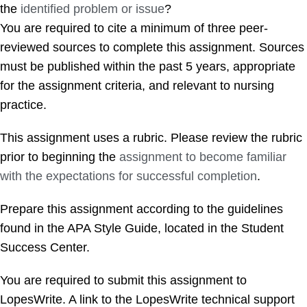
the
identified problem or issue
?
You are required to cite a minimum of three peer-
reviewed sources to complete this assignment. Sources
must be published within the past 5 years, appropriate
for the assignment criteria, and relevant to nursing
practice.
This assignment uses a rubric. Please review the rubric
prior to beginning the
assignment to become familiar
with the expectations for successful completion
.
Prepare this assignment according to the guidelines
found in the APA Style Guide, located in the Student
Success Center.
You are required to submit this assignment to
LopesWrite. A link to the LopesWrite technical support