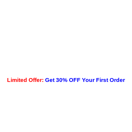
Limited Offer:
Get 30% OFF Your First Order