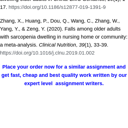
17.
https://doi.org/10.1186/s12877-019-1391-9
Zhang, X., Huang, P., Dou, Q., Wang, C., Zhang, W.,
Yang, Y., & Zeng, Y. (2020). Falls among older adults
with sarcopenia dwelling in nursing home or community:
a meta-analysis.
Clinical Nutrition
,
39
(1), 33-39.
https://doi.org/10.1016/j.clnu.2019.01.002
Place your order now for a similar assignment and
get fast, cheap and best quality work written by our
expert level assignment writers.