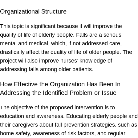
Organizational Structure
This topic is significant because it will improve the
quality of life of elderly people. Falls are a serious
mental and medical, which, if not addressed care,
drastically affect the quality of life of older people. The
project will also improve nurses’ knowledge of
addressing falls among older patients.
How Effective the Organization Has Been In
Addressing the Identified Problem or Issue
The objective of the proposed intervention is to
education and awareness. Educating elderly people and
their caregivers about fall prevention strategies, such as
home safety, awareness of risk factors, and regular