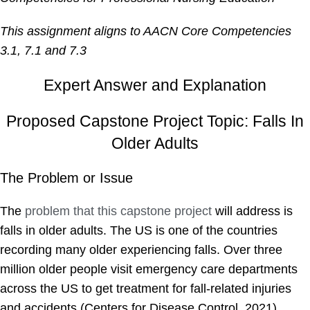
This assignment aligns to AACN Core Competencies
3.1, 7.1 and 7.3
Expert Answer and Explanation
Proposed Capstone Project Topic: Falls In
Older Adults
The Problem or Issue
The
problem that this capstone project
will address is
falls in older adults. The US is one of the countries
recording many older experiencing falls. Over three
million older people visit emergency care departments
across the US to get treatment for fall-related injuries
and accidents (Centers for Disease Control, 2021).