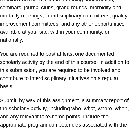
seminars, journal clubs, grand rounds, morbidity and
mortality meetings, interdisciplinary committees, quality
improvement committees, and any other opportunities
available at your site, within your community, or
nationally.
You are required to post at least one documented
scholarly activity by the end of this course. In addition to
this submission, you are required to be involved and
contribute to interdisciplinary initiatives on a regular
basis.
Submit, by way of this assignment, a summary report of
the scholarly activity, including who, what, where, when,
and any relevant take-home points. Include the
appropriate program competencies associated with the