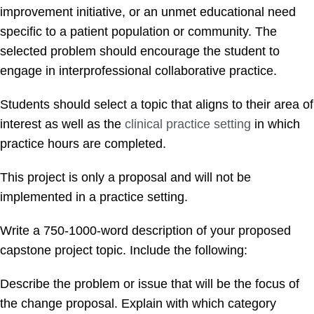
improvement initiative, or an unmet educational need
specific to a patient population or community. The
selected problem should encourage the student to
engage in interprofessional collaborative practice.
Students should select a topic that aligns to their area of
interest as well as the
clinical practice setting
in which
practice hours are completed.
This project is only a proposal and will not be
implemented in a practice setting.
Write a 750-1000-word description of your proposed
capstone project topic. Include the following:
Describe the problem or issue that will be the focus of
the change proposal. Explain with which category