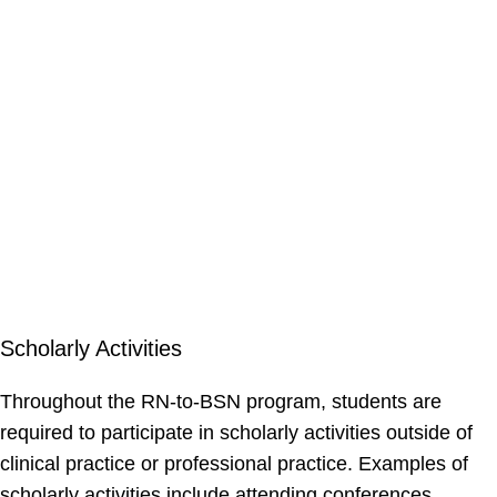
Scholarly Activities
Throughout the RN-to-BSN program, students are
required to participate in scholarly activities outside of
clinical practice or professional practice. Examples of
scholarly activities include attending conferences,