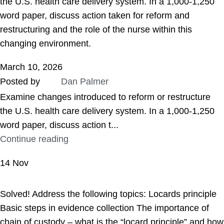
the U.S. health care delivery system. In a 1,000-1,250
word paper, discuss action taken for reform and
restructuring and the role of the nurse within this
changing environment.
March 10, 2026
Posted by
Dan Palmer
Examine changes introduced to reform or restructure
the U.S. health care delivery system. In a 1,000-1,250
word paper, discuss action t...
Continue reading
14
Nov
ASSIGNMENT HELP
Solved! Address the following topics: Locards principle
Basic steps in evidence collection The importance of
chain of custody – what is the “locard principle” and how