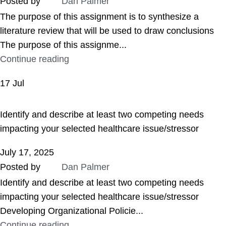
Posted by
Dan Palmer
The purpose of this assignment is to synthesize a
literature review that will be used to draw conclusions
The purpose of this assignme...
Continue reading
17
Jul
ASSIGNMENT HELP
Identify and describe at least two competing needs
impacting your selected healthcare issue/stressor
July 17, 2025
Posted by
Dan Palmer
Identify and describe at least two competing needs
impacting your selected healthcare issue/stressor
Developing Organizational Policie...
Continue reading