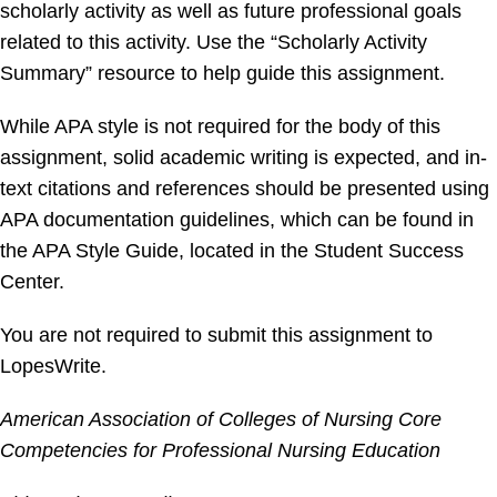
scholarly activity as well as future professional goals
related to this activity. Use the “Scholarly Activity
Summary” resource to help guide this assignment.
While APA style is not required for the body of this
assignment, solid academic writing is expected, and in-
text citations and references should be presented using
APA documentation guidelines, which can be found in
the APA Style Guide, located in the Student Success
Center.
You are not required to submit this assignment to
LopesWrite.
American Association of Colleges of Nursing Core
Competencies for Professional Nursing Education