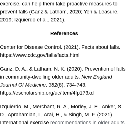
exercise, can help them take proactive measures to
prevent falls (Ganz & Latham, 2020; Yen & Leasure,
2019; Izquierdo et al., 2021).
References
Center for Disease Control. (2021). Facts about falls.
https://www.cdc.gov/falls/facts.html
Ganz, D. A., & Latham, N. K. (2020). Prevention of falls
in community-dwelling older adults.
New England
Journal Of Medicine
,
382
(8), 734-743.
https://escholarship.org/uc/item/4fp173xd
Izquierdo, M., Merchant, R. A., Morley, J. E., Anker, S.
D., Aprahamian, I., Arai, H., & Singh, M. F. (2021).
International exercise
recommendations in older adults