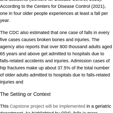
According to the Centers for Disease Control (2021),
one in four older people experiences at least a fall per
year.
The CDC also estimated that one case of falls in every
five cases causes broken bones and injuries. The
agency also reports that over 800 thousand adults aged
65 years and above get admitted to hospitals due to
falls-related accidents and injuries. Admission cases of
hip fractures make up about 37.5% of the total number
of older adults admitted to hospitals due to falls-related
injuries and
The Setting or Context
This
Capstone project will be implemented
in a geriatric