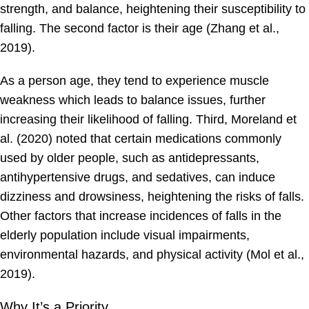
strength, and balance, heightening their susceptibility to
falling. The second factor is their age (Zhang et al.,
2019).
As a person age, they tend to experience muscle
weakness which leads to balance issues, further
increasing their likelihood of falling. Third, Moreland et
al. (2020) noted that certain medications commonly
used by older people, such as antidepressants,
antihypertensive drugs, and sedatives, can induce
dizziness and drowsiness, heightening the risks of falls.
Other factors that increase incidences of falls in the
elderly population include visual impairments,
environmental hazards, and physical activity (Mol et al.,
2019).
Why It’s a Priority