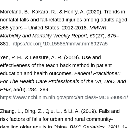
Moreland, B., Kakara, R., & Henry, A. (2020). Trends in
nonfatal falls and fall-related injuries among adults aged
≥65 years – United States, 2012-2018.
MMWR.
Morbidity and Mortality Weekly Report
,
69
(27), 875–
881.
https://doi.org/10.15585/mmwr.mm6927a5
Yen, P. H., & Leasure, A. R. (2019). Use and
effectiveness of the teach-back method in patient
education and health outcomes.
Federal Practitioner:
For The Health Care Professionals of the VA, DoD, and
PHS
,
36
(6), 284–289.
https://www.ncbi.nlm.nih.gov/pmc/articles/PMC6590951/
Zhang, L., Ding, Z., Qiu, L., & Li, A. (2019). Falls and
risk factors of falls for urban and rural community-
dwelling older adults in China.
BMC Geriatrics
,
19
(1), 1-