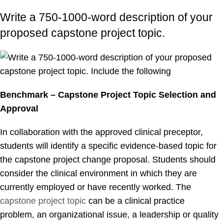
Write a 750-1000-word description of your
proposed capstone project topic.
Benchmark – Capstone Project Topic Selection and
Approval
In collaboration with the approved clinical preceptor,
students will identify a specific evidence-based topic for
the capstone project change proposal. Students should
consider the clinical environment in which they are
currently employed or have recently worked. The
capstone project topic
can be a clinical practice
problem, an organizational issue, a leadership or quality