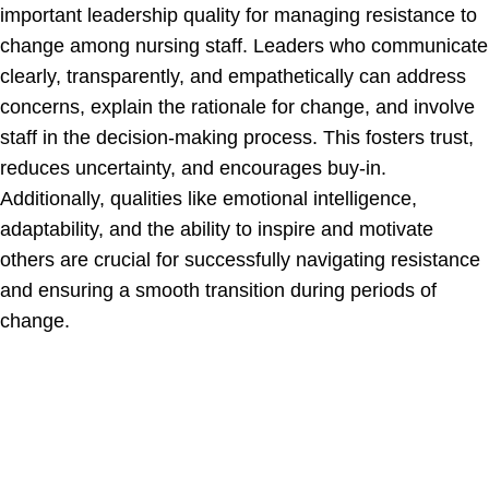
important leadership quality for managing resistance to
change among nursing staff. Leaders who communicate
clearly, transparently, and empathetically can address
concerns, explain the rationale for change, and involve
staff in the decision-making process. This fosters trust,
reduces uncertainty, and encourages buy-in.
Additionally, qualities like emotional intelligence,
adaptability, and the ability to inspire and motivate
others are crucial for successfully navigating resistance
and ensuring a smooth transition during periods of
change.