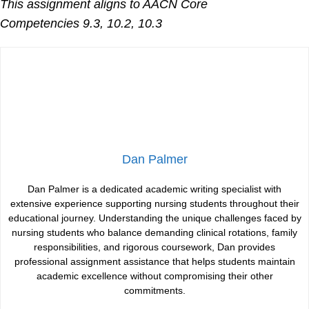
This assignment aligns to AACN Core
Competencies
9.3, 10.2, 10.3
Dan Palmer
Dan Palmer is a dedicated academic writing specialist with
extensive experience supporting nursing students throughout their
educational journey. Understanding the unique challenges faced by
nursing students who balance demanding clinical rotations, family
responsibilities, and rigorous coursework, Dan provides
professional assignment assistance that helps students maintain
academic excellence without compromising their other
commitments.