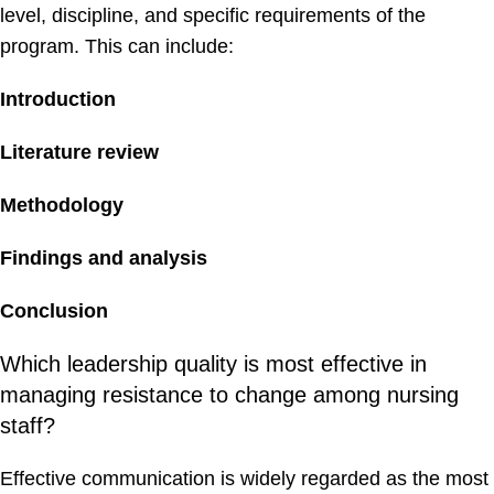
level, discipline, and specific requirements of the
program. This can include:
Introduction
Literature review
Methodology
Findings and analysis
Conclusion
Which leadership quality is most effective in
managing resistance to change among nursing
staff?
Effective communication is widely regarded as the most