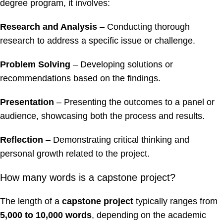
degree program, it involves:
Research and Analysis
– Conducting thorough
research to address a specific issue or challenge.
Problem Solving
– Developing solutions or
recommendations based on the findings.
Presentation
– Presenting the outcomes to a panel or
audience, showcasing both the process and results.
Reflection
– Demonstrating critical thinking and
personal growth related to the project.
How many words is a capstone project?
The length of a
capstone project
typically ranges from
5,000 to 10,000 words
, depending on the academic