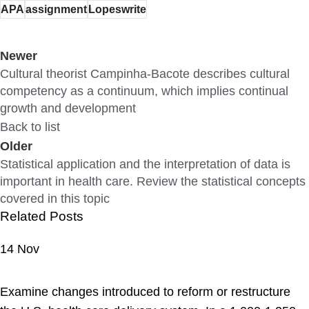
APA
assignment
Lopeswrite
Newer
Cultural theorist Campinha-Bacote describes cultural
competency as a continuum, which implies continual
growth and development
Back to list
Older
Statistical application and the interpretation of data is
important in health care. Review the statistical concepts
covered in this topic
Related Posts
14
Nov
ASSIGNMENT HELP
Examine changes introduced to reform or restructure