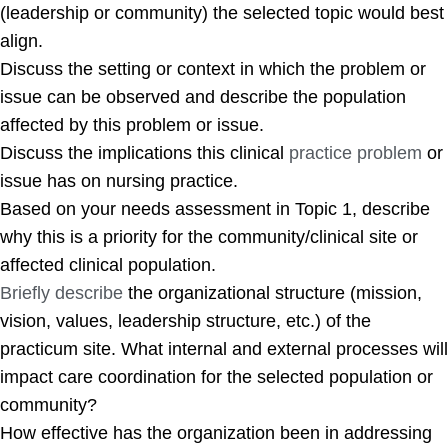
(leadership or community) the selected topic would best
align.
Discuss the setting or context in which the problem or
issue can be observed and describe the population
affected by this problem or issue.
Discuss the implications this clinical
practice problem
or
issue has on nursing practice.
Based on your needs assessment in Topic 1, describe
why this is a priority for the community/clinical site or
affected clinical population.
Briefly describe
the organizational structure (mission,
vision, values, leadership structure, etc.) of the
practicum site. What internal and external processes will
impact care coordination for the selected population or
community?
How effective has the organization been in addressing