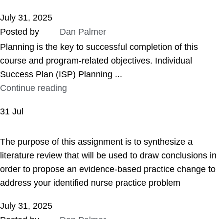
July 31, 2025
Posted by
Dan Palmer
Planning is the key to successful completion of this
course and program-related objectives. Individual
Success Plan (ISP) Planning ...
Continue reading
31
Jul
ASSIGNMENT HELP
The purpose of this assignment is to synthesize a
literature review that will be used to draw conclusions in
order to propose an evidence-based practice change to
address your identified nurse practice problem
July 31, 2025