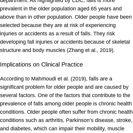
department. As highlighted by CDC, falls is more
prevalent in the older population aged 65 years and
above than in other population. Older people have been
selected because they are at risk of experiencing
injuries or accidents as a result of falls. They risk
developing fall injuries or accidents because of skeletal
structure and body muscles (Zhang et al., 2019).
Implications on Clinical Practice
According to Mahmoudi et al. (2019), falls are a
significant problem for older people and are caused by
several factors. One of the factors that contribute to the
prevalence of falls among older people is chronic health
conditions. Older people often suffer from chronic health
conditions such as arthritis, Parkinson’s disease, stroke,
and diabetes, which can impair their mobility, muscle