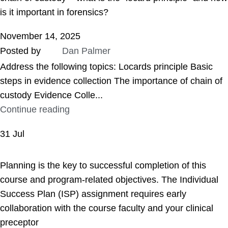
is it important in forensics?
November 14, 2025
Posted by
Dan Palmer
Address the following topics: Locards principle Basic
steps in evidence collection The importance of chain of
custody Evidence Colle...
Continue reading
31
Jul
ASSIGNMENT HELP
Planning is the key to successful completion of this
course and program-related objectives. The Individual
Success Plan (ISP) assignment requires early
collaboration with the course faculty and your clinical
preceptor