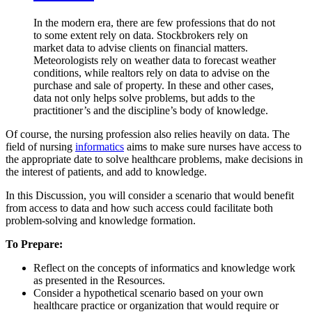
In the modern era, there are few professions that do not
to some extent rely on data. Stockbrokers rely on
market data to advise clients on financial matters.
Meteorologists rely on weather data to forecast weather
conditions, while realtors rely on data to advise on the
purchase and sale of property. In these and other cases,
data not only helps solve problems, but adds to the
practitioner’s and the discipline’s body of knowledge.
Of course, the nursing profession also relies heavily on data. The
field of nursing
informatics
aims to make sure nurses have access to
the appropriate date to solve healthcare problems, make decisions in
the interest of patients, and add to knowledge.
In this Discussion, you will consider a scenario that would benefit
from access to data and how such access could facilitate both
problem-solving and knowledge formation.
To Prepare:
Reflect on the concepts of informatics and knowledge work
as presented in the Resources.
Consider a hypothetical scenario based on your own
healthcare practice or organization that would require or