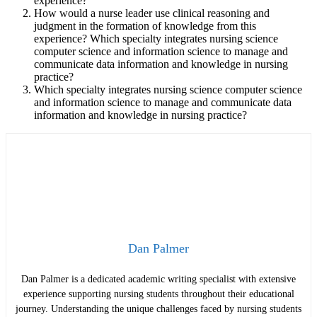
experience?
How would a nurse leader use clinical reasoning and
judgment in the formation of knowledge from this
experience?
Which specialty integrates nursing science
computer science and information science to manage and
communicate data information and knowledge in nursing
practice?
Which specialty integrates nursing science computer science
and information science to manage and communicate data
information and knowledge in nursing practice?
Dan Palmer
Dan Palmer is a dedicated academic writing specialist with extensive
experience supporting nursing students throughout their educational
journey. Understanding the unique challenges faced by nursing students