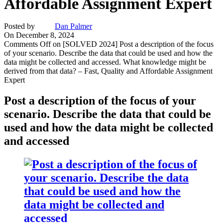
Affordable Assignment Expert
Posted by
Dan Palmer
On December 8, 2024
Comments Off
on [SOLVED 2024] Post a description of the focus
of your scenario. Describe the data that could be used and how the
data might be collected and accessed. What knowledge might be
derived from that data? – Fast, Quality and Affordable Assignment
Expert
Post
a description of the focus of your
scenario. Describe the data that could be
used and how the data might be collected
and accessed