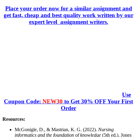
Place your order now for a similar assignment and
get fast, cheap and best quality work written by our
expert level assignment writers.
Use
Coupon Code:
NEW30
to Get 30% OFF Your First
Order
Resources:
McGonigle, D., & Mastrian, K. G. (2022).
Nursing
informatics and the foundation of knowledge
(5th ed.). Jones