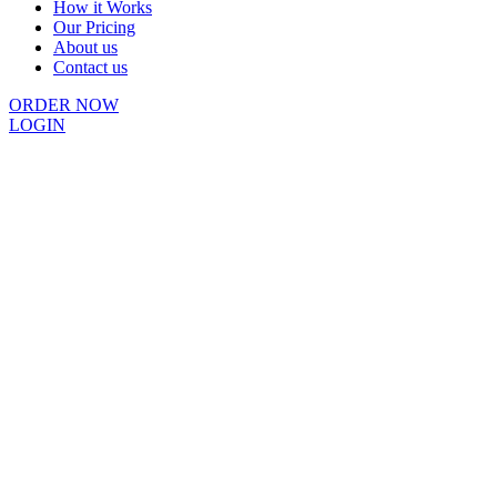
How it Works
Our Pricing
About us
Contact us
ORDER NOW
LOGIN