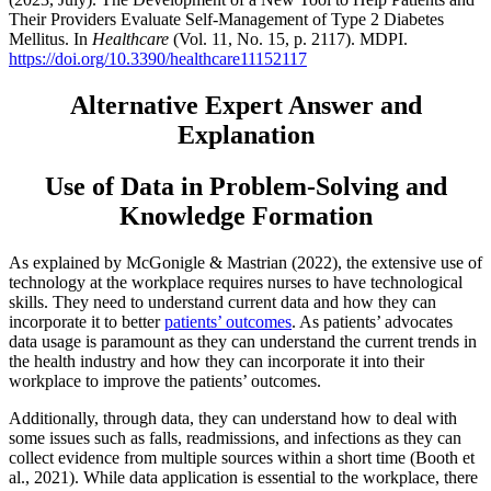
Their Providers Evaluate Self-Management of Type 2 Diabetes
Mellitus. In
Healthcare
(Vol. 11, No. 15, p. 2117). MDPI.
https://doi.org/10.3390/healthcare11152117
Alternative Expert Answer and
Explanation
Use of Data in Problem-Solving and
Knowledge Formation
As explained by McGonigle & Mastrian (2022), the extensive use of
technology at the workplace requires nurses to have technological
skills. They need to understand current data and how they can
incorporate it to better
patients’ outcomes
. As patients’ advocates
data usage is paramount as they can understand the current trends in
the health industry and how they can incorporate it into their
workplace to improve the patients’ outcomes.
Additionally, through data, they can understand how to deal with
some issues such as falls, readmissions, and infections as they can
collect evidence from multiple sources within a short time (Booth et
al., 2021). While data application is essential to the workplace, there