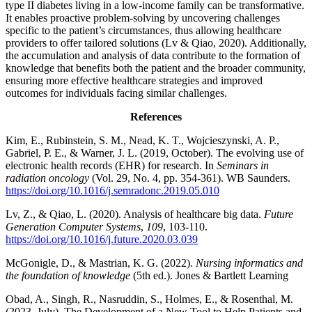
type II diabetes living in a low-income family can be transformative.
It enables proactive problem-solving by uncovering challenges
specific to the patient’s circumstances, thus allowing healthcare
providers to offer tailored solutions (Lv & Qiao, 2020). Additionally,
the accumulation and analysis of data contribute to the formation of
knowledge that benefits both the patient and the broader community,
ensuring more effective healthcare strategies and improved
outcomes for individuals facing similar challenges.
References
Kim, E., Rubinstein, S. M., Nead, K. T., Wojcieszynski, A. P.,
Gabriel, P. E., & Warner, J. L. (2019, October). The evolving use of
electronic health records (EHR) for research. In
Seminars in
radiation oncology
(Vol. 29, No. 4, pp. 354-361). WB Saunders.
https://doi.org/10.1016/j.semradonc.2019.05.010
Lv, Z., & Qiao, L. (2020). Analysis of healthcare big data.
Future
Generation Computer Systems
,
109
, 103-110.
https://doi.org/10.1016/j.future.2020.03.039
McGonigle, D., & Mastrian, K. G. (2022).
Nursing informatics and
the foundation of knowledge
(5th ed.). Jones & Bartlett Learning
Obad, A., Singh, R., Nasruddin, S., Holmes, E., & Rosenthal, M.
(2023, July). The Development of a New Tool to Help Patients and