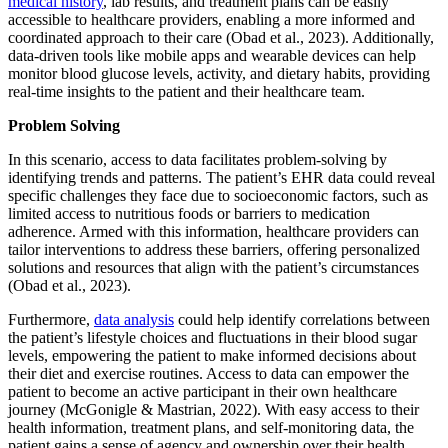
medical history
, lab results, and treatment plans can be easily
accessible to healthcare providers, enabling a more informed and
coordinated approach to their care (Obad et al., 2023). Additionally,
data-driven tools like mobile apps and wearable devices can help
monitor blood glucose levels, activity, and dietary habits, providing
real-time insights to the patient and their healthcare team.
Problem Solving
In this scenario, access to data facilitates problem-solving by
identifying trends and patterns. The patient’s EHR data could reveal
specific challenges they face due to socioeconomic factors, such as
limited access to nutritious foods or barriers to medication
adherence. Armed with this information, healthcare providers can
tailor interventions to address these barriers, offering personalized
solutions and resources that align with the patient’s circumstances
(Obad et al., 2023).
Furthermore,
data analysis
could help identify correlations between
the patient’s lifestyle choices and fluctuations in their blood sugar
levels, empowering the patient to make informed decisions about
their diet and exercise routines. Access to data can empower the
patient to become an active participant in their own healthcare
journey (McGonigle & Mastrian, 2022). With easy access to their
health information, treatment plans, and self-monitoring data, the
patient gains a sense of agency and ownership over their health.