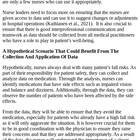
are only a few nurses who can use it appropriately.
Nurse leaders need to focus more on ensuring that the nurses are
given access to data and can use it to suggest changes or adjustments
in hospital operations (Kaihlanen et al., 2021). It is also crucial to
ensure that there is good interprofessional communication and
teamwork as data should be collected from all medical practitioners
who have a role to play in patient’s well-being.
A Hypothetical Scenario That Could Benefit From The
Collection And Application Of Data
Hypothetically, nurses always deal with many patient’s fall risks. As
part of their responsibility for patient safety, they can collect and
analyze data on medication. Through the analysis, nurses can
identify medications that have side effects such as impaired vision
and balance and dizziness. Additionally, through the data, they can
observe the number of patients who have been affected by the side
effects.
From the data, they will be able to ensure that they avoid the
medication, especially for patients who already have a high fall risk
as it will only aggravate the situation. It is however crucial for them
to be in good coordination with the physician to ensure they raise
their concerns and that they are addressed appropriately. As a result
of the data, the nurses will understand the importance of a closer