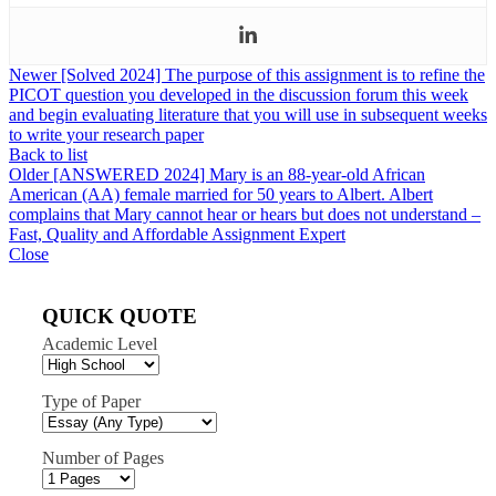
Newer
[Solved 2024] The purpose of this assignment is to refine the
PICOT question you developed in the discussion forum this week
and begin evaluating literature that you will use in subsequent weeks
to write your research paper
Back to list
Older
[ANSWERED 2024] Mary is an 88-year-old African
American (AA) female married for 50 years to Albert. Albert
complains that Mary cannot hear or hears but does not understand –
Fast, Quality and Affordable Assignment Expert
Close
QUICK QUOTE
Academic Level
Type of Paper
Number of Pages