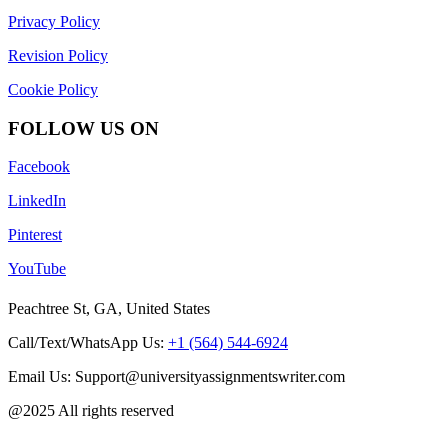
Privacy Policy
Revision Policy
Cookie Policy
FOLLOW US ON
Facebook
LinkedIn
Pinterest
YouTube
Peachtree St, GA, United States
Call/Text/WhatsApp Us:
+1 (564) 544-6924
Email Us: Support@universityassignmentswriter.com
@2025 All rights reserved