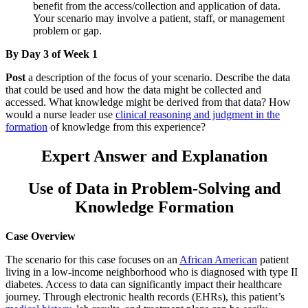
benefit from the access/collection and application of data.
Your scenario may involve a patient, staff, or management
problem or gap.
By Day 3 of Week 1
Post
a description of the focus of your scenario. Describe the data
that could be used and how the data might be collected and
accessed. What knowledge might be derived from that data? How
would a nurse leader use
clinical reasoning and judgment in the
formation
of knowledge from this experience?
Expert Answer and Explanation
Use of Data in Problem-Solving and
Knowledge Formation
Case Overview
The scenario for this case focuses on an
African American
patient
living in a low-income neighborhood who is diagnosed with type II
diabetes. Access to data can significantly impact their healthcare
journey. Through electronic health records (EHRs), this patient’s