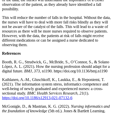
observation of the patient, as they already have identified a fall
possibility.
This will reduce the number of falls in the hospital. Without the data,
the nurses will have to deal with more fall risks blindly as they will
not be aware of the catalyst of the falls. This will lead to a waste of
resources as there will be more nurses required to observe patients.
However, with the data, the patients at risk of falls might receive
different medications or can be assigned a nurse dedicated to
observing them.
References
Booth, R. G., Strudwick, G., McBride, S., O’Connor, S., & Solano
López, A. L. (2021). How the nursing profession should adapt for a
digital future.
BMJ
,
373
, n1190. https://doi.org/10.1136/bmj.n1190
Kaihlanen, A.-M., Gluschkoff, K., Laukka, E., & Heponiemi, T.
(2021). The information system stress, informatics competence and
well-being of newly graduated and experienced nurses: a cross-
sectional study.
BMC Health Services Research
,
21
(1).
https://doi.org/10.1186/s12913-021-07132-6
McGonigle, D., & Mastrian, K. G. (2022).
Nursing informatics and
the foundation of knowledge
(5th ed.). Jones & Bartlett Learning.