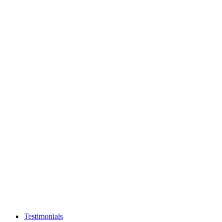
Testimonials