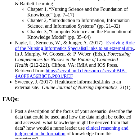
& Bartlett Learning.
Chapter 1, “Nursing Science and the Foundation of
Knowledge” (pp. 7–17)
Chapter 2, “Introduction to Information, Information
Science, and Information Systems” (pp. 21–32)
Chapter 3, “Computer Science and the Foundation of
Knowledge Model” (pp. 35–64)
Nagle, L., Sermeus, W., & Junger, A. (2017).
Evolving Role
of the Nursing Informatics SpecialistLinks to an external site.
.
In J. Murphy, W. Goosen, & P. Weber (Eds.),
Forecasting
Competencies for Nurses in the Future of Connected
Health
(212-221). Clifton, VA: IMIA and IOS Press.
Retrieved from
https://serval.unil.ch/
resource/serval:BIB_
4A0FEA56B8CB.P001/REF
Sweeney, J. (2017). Healthcare informaticsLinks to an
external site..
Online Journal of Nursing Informatics, 21
(1).
FAQs:
Post a description of the focus of your scenario. describe the
data that could be used and how the data might be collected
and accessed. what knowledge might be derived from that
data? how would a nurse leader use
clinical reasoning and
judgment in the formation
of knowledge from this