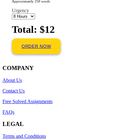
Approximately 250 words
Urgency
Total: $12
ORDER NOW
COMPANY
About Us
Contact Us
Free Solved Assignments
FAQs
LEGAL
Terms and Conditions