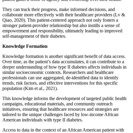
They can track their progress, make informed decisions, and
collaborate more effectively with their healthcare providers (Lv &
Qiao, 2020). This patient-centered approach not only fosters a
stronger patient-provider relationship but also instills a sense of
empowerment and responsibility, ultimately leading to improved
self-management of their diabetes.
Knowledge Formation
Knowledge formation is another significant benefit of data access.
Over time, as the patient’s data accumulates, it can contribute to a
deeper understanding of how type II diabetes affects individuals in
similar socioeconomic contexts. Researchers and healthcare
professionals can use aggregated, de-identified data to identify
trends, risk factors, and effective interventions for this specific
population (Kim et al., 2021).
This knowledge informs the development of targeted public health
campaigns, educational materials, and community outreach
initiatives, ensuring that healthcare resources and strategies are
tailored to the unique challenges faced by low-income African
American individuals with type II diabetes.
Access to data in the context of an African American patient with