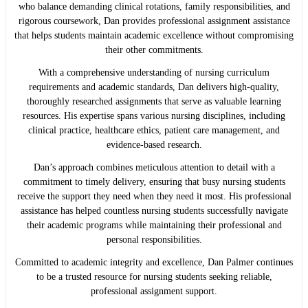
who balance demanding clinical rotations, family responsibilities, and
rigorous coursework, Dan provides professional assignment assistance
that helps students maintain academic excellence without compromising
their other commitments.
With a comprehensive understanding of nursing curriculum
requirements and academic standards, Dan delivers high-quality,
thoroughly researched assignments that serve as valuable learning
resources. His expertise spans various nursing disciplines, including
clinical practice, healthcare ethics, patient care management, and
evidence-based research.
Dan’s approach combines meticulous attention to detail with a
commitment to timely delivery, ensuring that busy nursing students
receive the support they need when they need it most. His professional
assistance has helped countless nursing students successfully navigate
their academic programs while maintaining their professional and
personal responsibilities.
Committed to academic integrity and excellence, Dan Palmer continues
to be a trusted resource for nursing students seeking reliable,
professional assignment support.