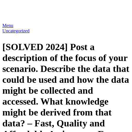
Menu
Uncategorized
[SOLVED 2024] Post a
description of the focus of your
scenario. Describe the data that
could be used and how the data
might be collected and
accessed. What knowledge
might be derived from that
data? – Fast, Quality and