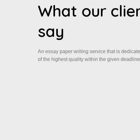
What our clie
say
An essay paper writing service that is dedicat
of the highest quality within the given deadline