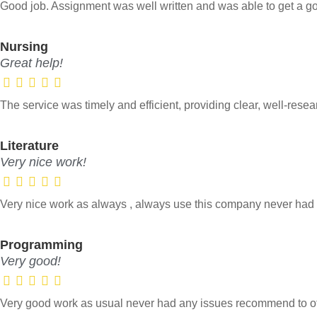
Good job. Assignment was well written and was able to get a g
Nursing
Great help!
The service was timely and efficient, providing clear, well-res
Literature
Very nice work!
Very nice work as always , always use this company never ha
Programming
Very good!
Very good work as usual never had any issues recommend to ot