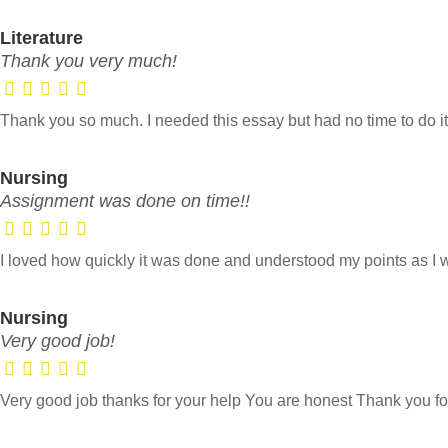
Literature
Thank you very much!
Thank you so much. I needed this essay but had no time to do it
Nursing
Assignment was done on time!!
I loved how quickly it was done and understood my points as I
Nursing
Very good job!
Very good job thanks for your help You are honest Thank you fo