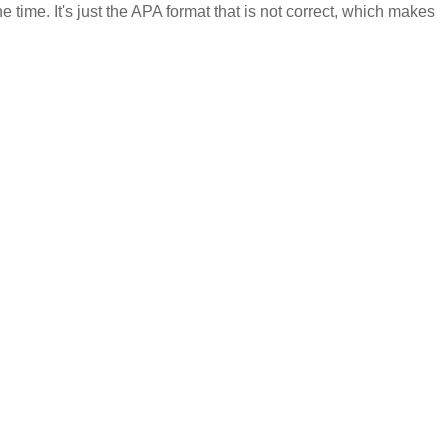
 time. It's just the APA format that is not correct, which makes