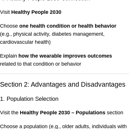
Visit
Healthy People 2030
Choose
one health condition or health behavior
(e.g., physical activity, diabetes management,
cardiovascular health)
Explain
how the wearable improves outcomes
related to that condition or behavior
Section 2: Advantages and Disadvantages
1. Population Selection
Visit the
Healthy People 2030 – Populations
section
Choose a population (e.g., older adults, individuals with