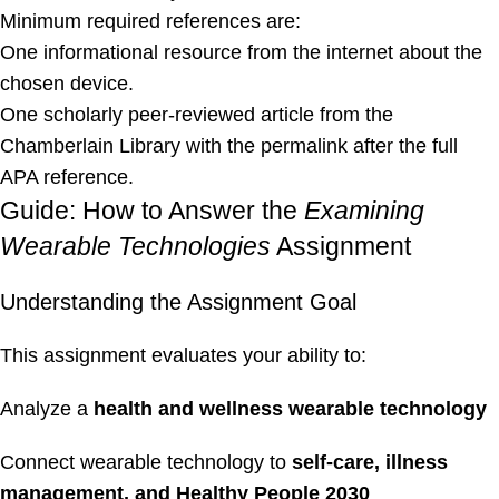
Minimum required references are:
One informational resource from the internet about the
chosen device.
One scholarly peer-reviewed article from the
Chamberlain Library with the permalink after the full
APA reference.
Guide: How to Answer the
Examining
Wearable Technologies
Assignment
Understanding the Assignment Goal
This assignment evaluates your ability to:
Analyze a
health and wellness wearable technology
Connect wearable technology to
self-care, illness
management, and Healthy People 2030