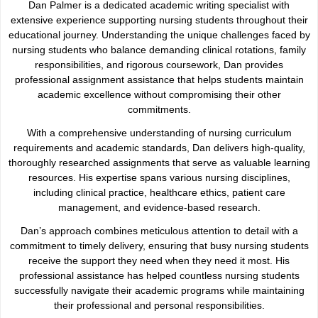
Dan Palmer is a dedicated academic writing specialist with
extensive experience supporting nursing students throughout their
educational journey. Understanding the unique challenges faced by
nursing students who balance demanding clinical rotations, family
responsibilities, and rigorous coursework, Dan provides
professional assignment assistance that helps students maintain
academic excellence without compromising their other
commitments.
With a comprehensive understanding of nursing curriculum
requirements and academic standards, Dan delivers high-quality,
thoroughly researched assignments that serve as valuable learning
resources. His expertise spans various nursing disciplines,
including clinical practice, healthcare ethics, patient care
management, and evidence-based research.
Dan’s approach combines meticulous attention to detail with a
commitment to timely delivery, ensuring that busy nursing students
receive the support they need when they need it most. His
professional assistance has helped countless nursing students
successfully navigate their academic programs while maintaining
their professional and personal responsibilities.