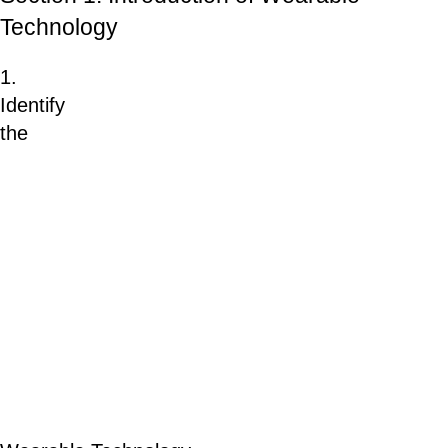
Technology
1.
Identify
the