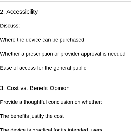
2. Accessibility
Discuss:
Where the device can be purchased
Whether a prescription or provider approval is needed
Ease of access for the general public
3. Cost vs. Benefit Opinion
Provide a thoughtful conclusion on whether:
The benefits justify the cost
The device is practical for its intended users