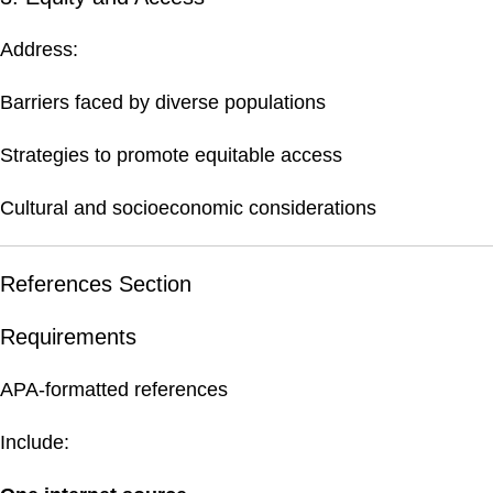
Address:
Barriers faced by diverse populations
Strategies to promote equitable access
Cultural and socioeconomic considerations
References Section
Requirements
APA-formatted references
Include: