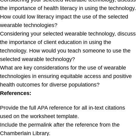
the importance of health literacy in using the technology.
How could low literacy impact the use of the selected
wearable technologies?
Considering your selected wearable technology, discuss
the importance of client education in using the
technology. How would you teach someone to use the
selected wearable technology?
What are key considerations for the use of wearable
technologies in ensuring equitable access and positive
health outcomes for diverse populations?
References:
Provide the full APA reference for all in-text citations
used on the worksheet template.
Include the permalink after the reference from the
Chamberlain Library.