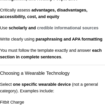
Critically assess
advantages, disadvantages,
accessibility, cost, and equity
Use
scholarly and
credible informational sources
Write clearly using
paraphrasing and APA formatting
You must follow the template exactly and answer
each
section in complete sentences
.
Choosing a Wearable Technology
Select
one specific wearable device
(not a general
category). Examples include:
Fitbit Charge