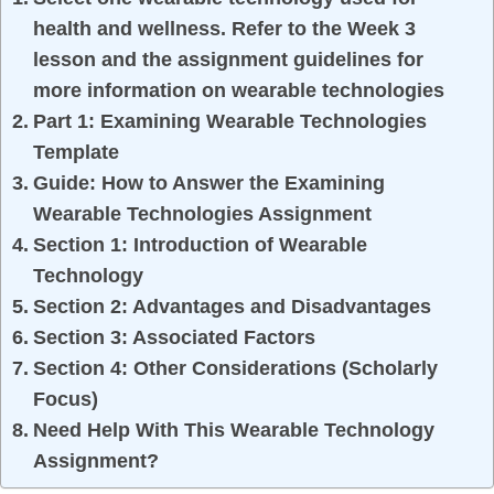
health and wellness. Refer to the Week 3
lesson and the assignment guidelines for
more information on wearable technologies
Part 1: Examining Wearable Technologies
Template
Guide: How to Answer the Examining
Wearable Technologies Assignment
Section 1: Introduction of Wearable
Technology
Section 2: Advantages and Disadvantages
Section 3: Associated Factors
Section 4: Other Considerations (Scholarly
Focus)
Need Help With This Wearable Technology
Assignment?