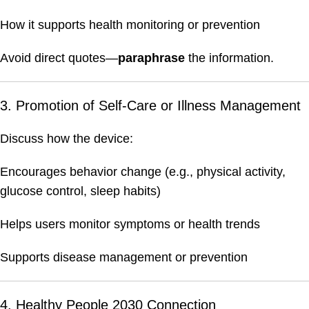
How it supports health monitoring or prevention
Avoid direct quotes—
paraphrase
the information.
3. Promotion of Self-Care or Illness Management
Discuss how the device:
Encourages behavior change (e.g., physical activity,
glucose control, sleep habits)
Helps users monitor symptoms or health trends
Supports disease management or prevention
4. Healthy People 2030 Connection