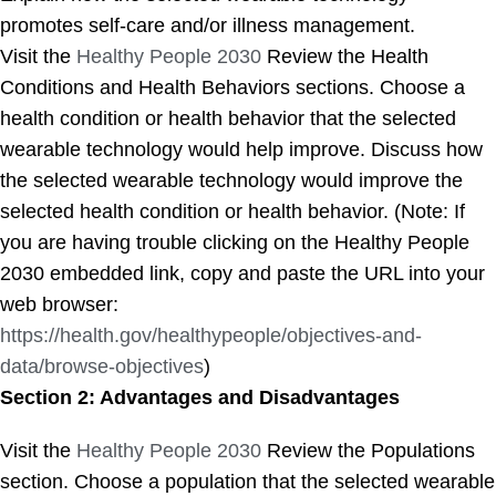
promotes self-care and/or illness management.
Visit the
Healthy People 2030
Review the Health
Conditions and Health Behaviors sections. Choose a
health condition or health behavior that the selected
wearable technology would help improve. Discuss how
the selected wearable technology would improve the
selected health condition or health behavior. (Note: If
you are having trouble clicking on the Healthy People
2030 embedded link, copy and paste the URL into your
web browser:
https://health.gov/healthypeople/objectives-and-
data/browse-objectives
)
Section 2: Advantages and Disadvantages
Visit the
Healthy People 2030
Review the Populations
section. Choose a population that the selected wearable