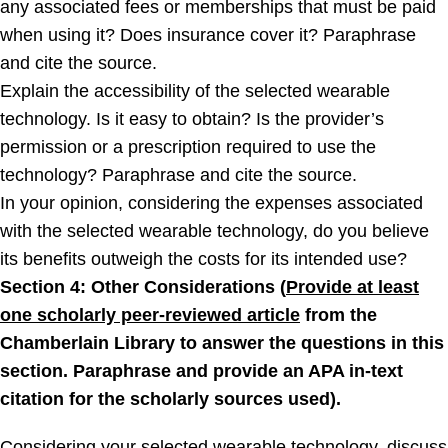
any associated fees or memberships that must be paid
when using it? Does insurance cover it? Paraphrase
and cite the source.
Explain the accessibility of the selected wearable
technology. Is it easy to obtain? Is the provider’s
permission or a prescription required to use the
technology? Paraphrase and cite the source.
In your opinion, considering the expenses associated
with the selected wearable technology, do you believe
its benefits outweigh the costs for its intended use?
Section 4: Other Considerations (
Provide at least
one scholarly peer-reviewed article
from the
Chamberlain Library to answer the questions in this
section. Paraphrase and provide an APA in-text
citation for the scholarly sources used).
Considering your selected wearable technology, discuss