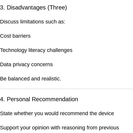
3. Disadvantages (Three)
Discuss limitations such as:
Cost barriers
Technology literacy challenges
Data privacy concerns
Be balanced and realistic.
4. Personal Recommendation
State whether you would recommend the device
Support your opinion with reasoning from previous