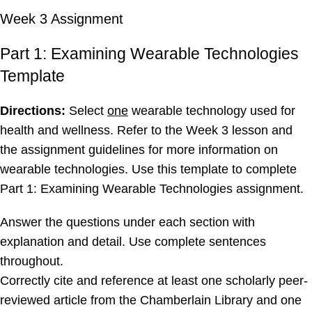
Week 3 Assignment
Part 1: Examining Wearable Technologies
Template
Directions:
Select
one
wearable technology used for
health and wellness. Refer to the Week 3 lesson and
the assignment guidelines for more information on
wearable technologies. Use this template to complete
Part 1: Examining Wearable Technologies assignment.
Answer the questions under each section with
explanation and detail. Use complete sentences
throughout.
Correctly cite and reference at least one scholarly peer-
reviewed article from the Chamberlain Library and one