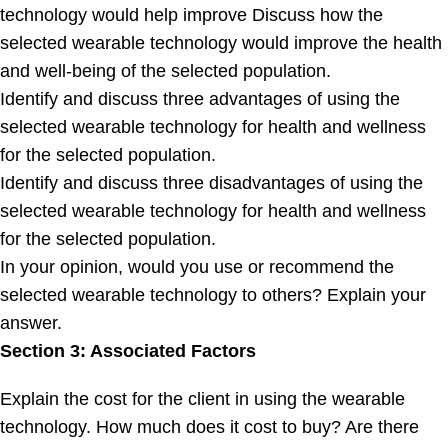
technology would help improve Discuss how the
selected wearable technology would improve the health
and well-being of the selected population.
Identify and discuss three advantages of using the
selected wearable technology for health and wellness
for the selected population.
Identify and discuss three disadvantages of using the
selected wearable technology for health and wellness
for the selected population.
In your opinion, would you use or recommend the
selected wearable technology to others? Explain your
answer.
Section 3: Associated Factors
Explain the cost for the client in using the wearable
technology. How much does it cost to buy? Are there