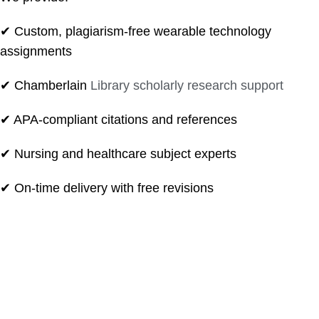
✔ Custom, plagiarism-free wearable technology
assignments
✔ Chamberlain
Library scholarly research support
✔ APA-compliant citations and references
✔ Nursing and healthcare subject experts
✔ On-time delivery with free revisions