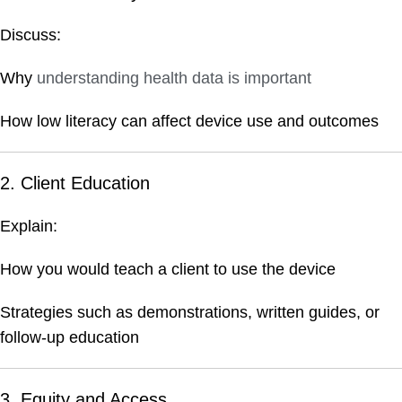
Discuss:
Why
understanding health data is important
How low literacy can affect device use and outcomes
2. Client Education
Explain:
How you would teach a client to use the device
Strategies such as demonstrations, written guides, or
follow-up education
3. Equity and Access