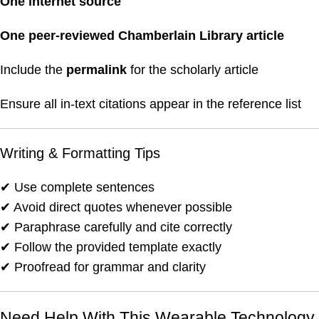
One internet source
One peer-reviewed Chamberlain Library article
Include the
permalink
for the scholarly article
Ensure all in-text citations appear in the reference list
Writing & Formatting Tips
✔ Use complete sentences
✔ Avoid direct quotes whenever possible
✔ Paraphrase carefully and cite correctly
✔ Follow the provided template exactly
✔ Proofread for grammar and clarity
Need Help With This Wearable Technology