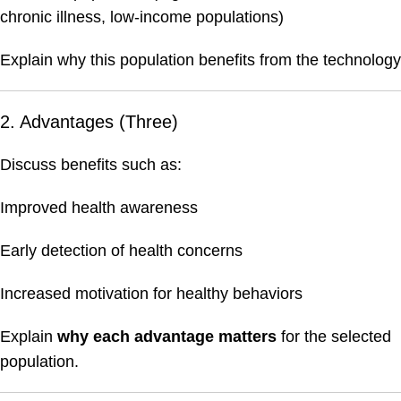
chronic illness, low-income populations)
Explain why this population benefits from the technology
2. Advantages (Three)
Discuss benefits such as:
Improved health awareness
Early detection of health concerns
Increased motivation for healthy behaviors
Explain
why each advantage matters
for the selected
population.