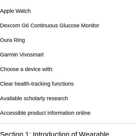
Apple Watch
Dexcom G6 Continuous Glucose Monitor
Oura Ring
Garmin Vivosmart
Choose a device with:
Clear health-tracking functions
Available scholarly research
Accessible product information online
Section 1: Introduction of Wearable