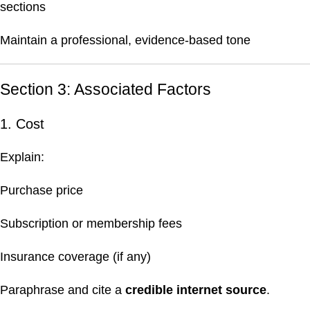
sections
Maintain a professional, evidence-based tone
Section 3: Associated Factors
1. Cost
Explain:
Purchase price
Subscription or membership fees
Insurance coverage (if any)
Paraphrase and cite a
credible internet source
.