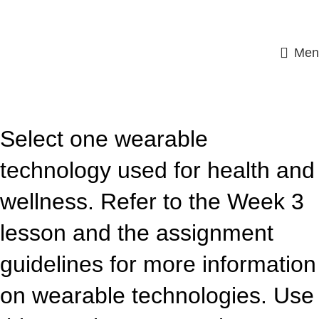
Men
ASSIGNMENT HELP
Select one wearable
technology used for health and
wellness. Refer to the Week 3
lesson and the assignment
guidelines for more information
on wearable technologies. Use