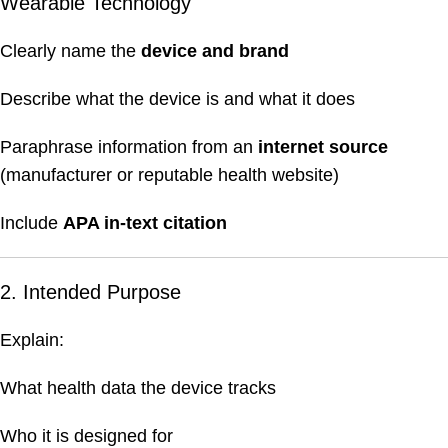
Wearable Technology
Clearly name the
device and brand
Describe what the device is and what it does
Paraphrase information from an
internet source
(manufacturer or reputable health website)
Include
APA in-text citation
2. Intended Purpose
Explain:
What health data the device tracks
Who it is designed for