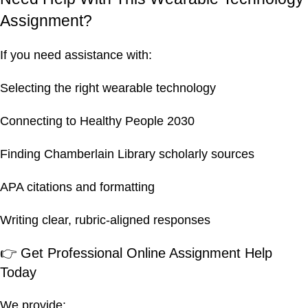
Assignment?
If you need assistance with:
Selecting the right wearable technology
Connecting to Healthy People 2030
Finding Chamberlain Library scholarly sources
APA citations and formatting
Writing clear, rubric-aligned responses
👉 Get Professional Online Assignment Help
Today
We provide: