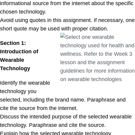
informational source from the internet about the specific
chosen technology.
Avoid using quotes in this assignment. If necessary, one
short quote may be used with proper citation.
Section 1:
Introduction of
Wearable
Technology
Identify the wearable
technology you
selected, including the brand name. Paraphrase and
cite the source from the internet.
Discuss the intended purpose of the selected wearable
technology. Paraphrase and cite the source.
Explain how the selected wearable technology