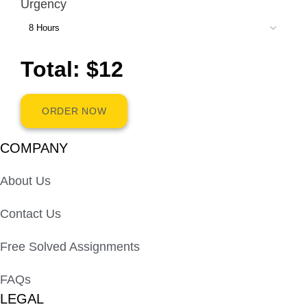
Urgency
Total: $12
ORDER NOW
COMPANY
About Us
Contact Us
Free Solved Assignments
FAQs
LEGAL