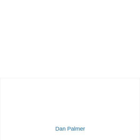
Dan Palmer