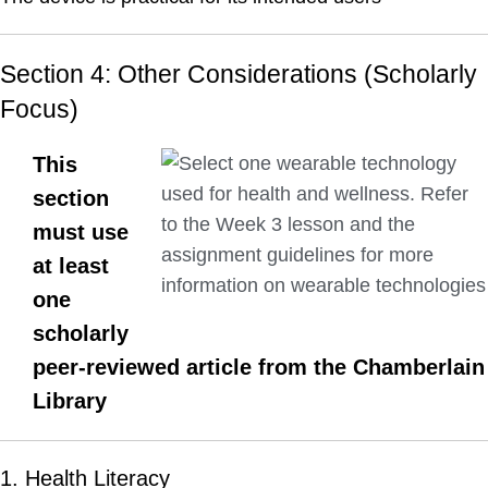
Section 4: Other Considerations (Scholarly
Focus)
This
section
must use
at least
one
scholarly
peer-reviewed article from the Chamberlain
Library
1. Health Literacy