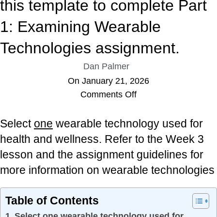
this template to complete Part
1: Examining Wearable
Technologies assignment.
Dan Palmer
On January 21, 2026
Comments Off
Select
one
wearable technology used for
health and wellness. Refer to the Week 3
lesson and the assignment guidelines for
more information on wearable technologies
Table of Contents
Select one wearable technology used for