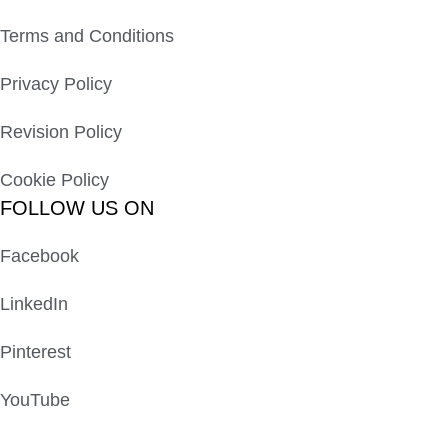
Terms and Conditions
Privacy Policy
Revision Policy
Cookie Policy
FOLLOW US ON
Facebook
LinkedIn
Pinterest
YouTube
Peachtree St, GA, United States