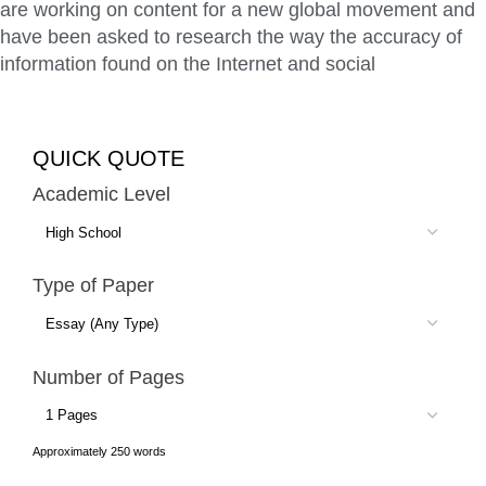
are working on content for a new global movement and
have been asked to research the way the accuracy of
information found on the Internet and social
QUICK QUOTE
Academic Level
Type of Paper
Number of Pages
Approximately 250 words