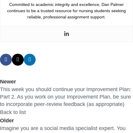
Committed to academic integrity and excellence, Dan Palmer
continues to be a trusted resource for nursing students seeking
reliable, professional assignment support.
Newer
This week you should continue your Improvement Plan:
Part 2. As you work on your Improvement Plan, be sure
to incorporate peer-review feedback (as appropriate)
Back to list
Older
Imagine you are a social media specialist expert. You