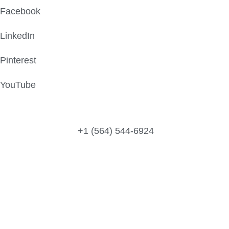
Facebook
LinkedIn
Pinterest
YouTube
Peachtree St, GA, United States
+1 (564) 544-6924
Call/Text/WhatsApp Us:
Email Us: Support@universityassignmentswriter.com
@2025 All rights reserved