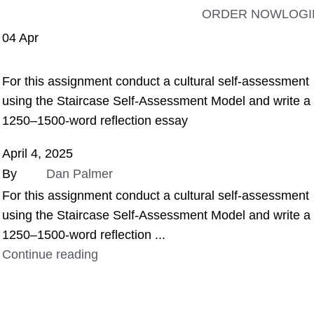
ORDER NOW
LOGI
04
Apr
ASSIGNMENT HELP
For this assignment conduct a cultural self-assessment
using the Staircase Self-Assessment Model and write a
1250–1500-word reflection essay
April 4, 2025
By
Dan Palmer
For this assignment conduct a cultural self-assessment
using the Staircase Self-Assessment Model and write a
1250–1500-word reflection ...
Continue reading