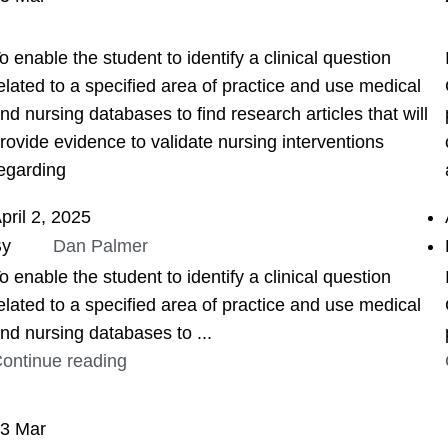
ASSIGNMENT HELP
o enable the student to identify a clinical question
elated to a specified area of practice and use medical
nd nursing databases to find research articles that will
rovide evidence to validate nursing interventions
egarding
pril 2, 2025
By
Dan Palmer
o enable the student to identify a clinical question
elated to a specified area of practice and use medical
nd nursing databases to ...
ontinue reading
23
Mar