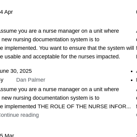
04
Apr
ASSIGNMENT HELP
ssume you are a nurse manager on a unit where
 new nursing documentation system is to
e implemented. You want to ensure that the system will
e usable and acceptable for the nurses impacted.
une 30, 2025
By
Dan Palmer
ssume you are a nurse manager on a unit where
 new nursing documentation system is to
e implemented THE ROLE OF THE NURSE INFOR...
ontinue reading
25
Mar