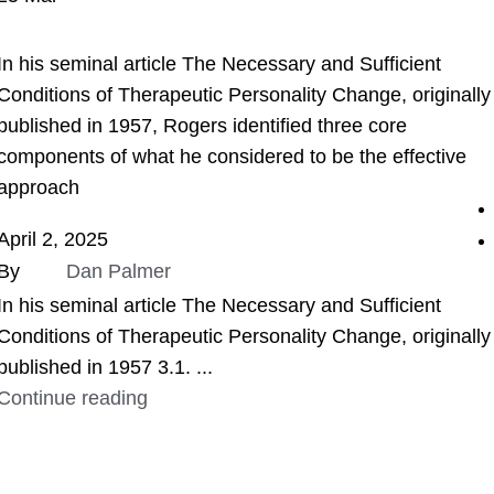
ASSIGNMENT HELP
In his seminal article The Necessary and Sufficient
Conditions of Therapeutic Personality Change, originally
published in 1957, Rogers identified three core
components of what he considered to be the effective
approach
April 2, 2025
By
Dan Palmer
In his seminal article The Necessary and Sufficient
Conditions of Therapeutic Personality Change, originally
published in 1957 3.1. ...
Continue reading