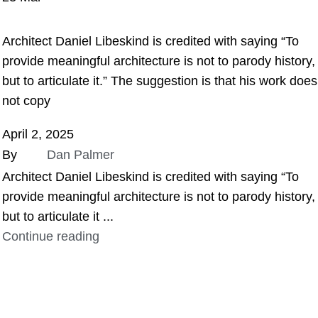
ASSIGNMENT HELP
Architect Daniel Libeskind is credited with saying “To
provide meaningful architecture is not to parody history,
but to articulate it.” The suggestion is that his work does
not copy
April 2, 2025
By
Dan Palmer
Architect Daniel Libeskind is credited with saying “To
provide meaningful architecture is not to parody history,
but to articulate it ...
Continue reading