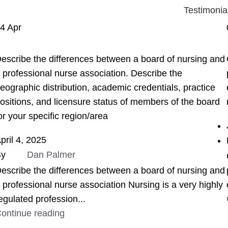
Testimonia
04
Apr
ASSIGNMENT HELP
escribe the differences between a board of nursing and
 professional nurse association. Describe the
eographic distribution, academic credentials, practice
ositions, and licensure status of members of the board
or your specific region/area
pril 4, 2025
By
Dan Palmer
escribe the differences between a board of nursing and
 professional nurse association Nursing is a very highly
egulated profession...
ontinue reading