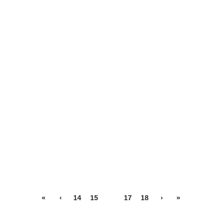
«
‹
14
15
16
17
18
›
»