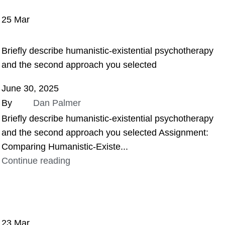
25
Mar
ASSIGNMENT HELP
Briefly describe humanistic-existential psychotherapy
and the second approach you selected
June 30, 2025
By
Dan Palmer
Briefly describe humanistic-existential psychotherapy
and the second approach you selected Assignment:
Comparing Humanistic-Existe...
Continue reading
23
Mar