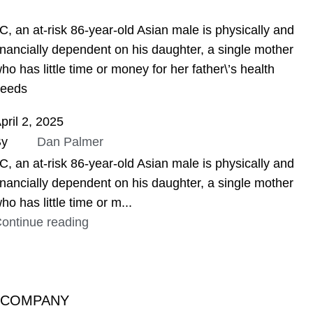
ASSIGNMENT HELP
C, an at-risk 86-year-old Asian male is physically and
inancially dependent on his daughter, a single mother
ho has little time or money for her father\’s health
eeds
pril 2, 2025
By
Dan Palmer
C, an at-risk 86-year-old Asian male is physically and
inancially dependent on his daughter, a single mother
ho has little time or m...
ontinue reading
COMPANY