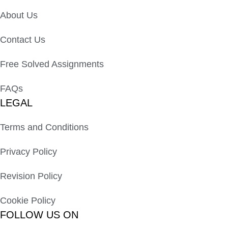
About Us
Contact Us
Free Solved Assignments
FAQs
LEGAL
Terms and Conditions
Privacy Policy
Revision Policy
Cookie Policy
FOLLOW US ON