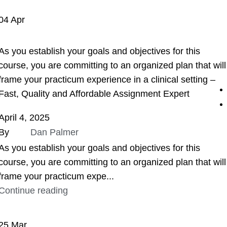
04
Apr
ASSIGNMENT HELP
As you establish your goals and objectives for this
course, you are committing to an organized plan that will
frame your practicum experience in a clinical setting –
Fast, Quality and Affordable Assignment Expert
April 4, 2025
By
Dan Palmer
As you establish your goals and objectives for this
course, you are committing to an organized plan that will
frame your practicum expe...
Continue reading
25
Mar