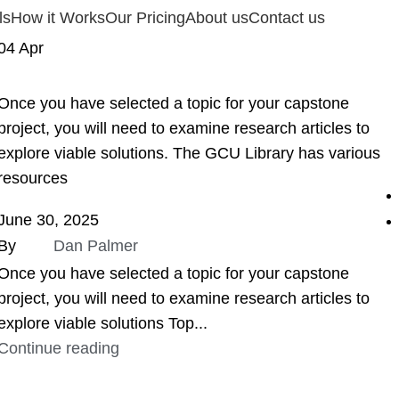
ls
How it Works
Our Pricing
About us
Contact us
04
Apr
ASSIGNMENT HELP
Once you have selected a topic for your capstone
project, you will need to examine research articles to
explore viable solutions. The GCU Library has various
resources
June 30, 2025
By
Dan Palmer
Once you have selected a topic for your capstone
project, you will need to examine research articles to
explore viable solutions Top...
Continue reading