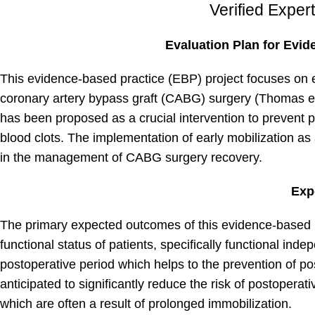
Verified Exper
Evaluation Plan for Evid
This evidence-based practice (EBP) project focuses on e
coronary artery bypass graft (CABG) surgery (Thomas et 
has been proposed as a crucial intervention to prevent 
blood clots. The implementation of early mobilization as
in the management of CABG surgery recovery.
Exp
The primary expected outcomes of this evidence-based p
functional status of patients, specifically functional ind
postoperative period which helps to the prevention of pos
anticipated to significantly reduce the risk of postopera
which are often a result of prolonged immobilization.