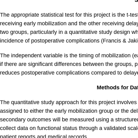
S
The appropriate statistical test for this project is the t
receiving early mobilization and the other receiving dela
two groups, particularly in a quantitative study design w
incidence of postoperative complications (Francis & Jaki
The independent variable is the timing of mobilization (ea
if there are significant differences between the groups, p
reduces postoperative complications compared to delaye
Methods for Dat
The quantitative study approach for this project involve
assigned to either the early mobilization group or the d
secondary outcomes will be measured using a structured 
collect data on functional status through a validated s
patient reports and medical records.