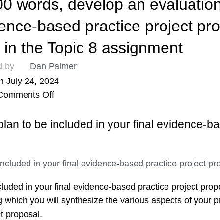
 words, develop an evaluation
idence-based practice project pr
n in the Topic 8 assignment
d by
Dan Palmer
n July 24, 2024
Comments Off
lan to be included in your final evidence-b
luded in your final evidence-based practice project propo
 which you will synthesize the various aspects of your pr
t proposal.