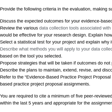
Provide the following criteria in the evaluation, making 
Discuss the expected outcomes for your evidence-based 
Review the various
data collection tools associated wit
would be effective for your research design. Explain how t
Select a statistical test for your project and explain why i
Describe what methods you will apply to your data collec
based on the tool you selected.
Propose strategies that will be taken if outcomes do not 
Describe the plans to maintain, extend, revise, and disc
Refer to the “Evidence-Based Practice Project Proposal
based practice project proposal assignments.
You are required to cite a minimum of five peer-review
within the last 5 years and appropriate for the assignmen