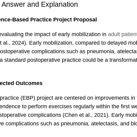
t Answer and Explanation
ence-Based Practice Project Proposal
valuating the impact of early mobilization in
adult patien
al., 2024). Early mobilization, compared to delayed mobi
postoperative complications such as pneumonia, atelecta
 a standard postoperative practice could be a transforma
ected Outcomes
ractice (EBP) project are centered on improvements in 
ependence to perform exercises regularly within the first w
toperative complications (Chen et al., 2021). Early mobil
tive complications such as pneumonia, atelectasis, and bl