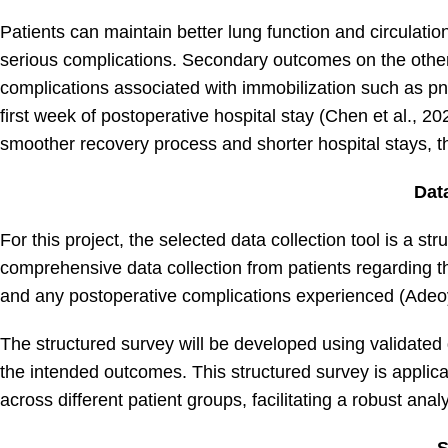
Patients can maintain better lung function and circulation
serious complications. Secondary outcomes on the othe
complications associated with immobilization such as pn
first week of postoperative hospital stay (Chen et al., 20
smoother recovery process and shorter hospital stays, t
Dat
For this project, the selected data collection tool is a st
comprehensive data collection from patients regarding the
and any postoperative complications experienced (Adeo
The structured survey will be developed using validated 
the intended outcomes. This structured survey is applica
across different patient groups, facilitating a robust anal