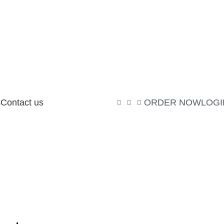
s
Contact us
ORDER NOW
LOGI