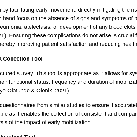
 by facilitating early movement, directly mitigating the ri
r hand focus on the absence of signs and symptoms of p
eumonia, atelectasis, or development of any blood clots 
21). Ensuring these complications do not arise is crucial 
hereby improving patient satisfaction and reducing healt
a Collection Tool
ructured survey. This tool is appropriate as it allows for s
ir functional status, frequency and duration of mobilizati
ye‐Olatunde & Olenik, 2021).
questionnaires from similar studies to ensure it accurat
ble as it enables the collection of consistent and compa
ysis of the impact of early mobilization.