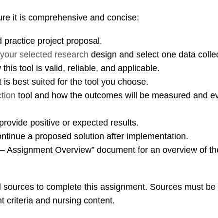
sure it is comprehensive and concise:
practice project proposal.
h your selected research
design and select one data collec
his tool is valid, reliable, and applicable.
t is best suited for the tool you choose.
tion
tool and how the outcomes will be measured and e
provide positive or expected results.
ontinue a proposed solution after implementation.
 – Assignment Overview” document for an overview of th
ed sources to complete this assignment. Sources must be
t criteria and nursing content.