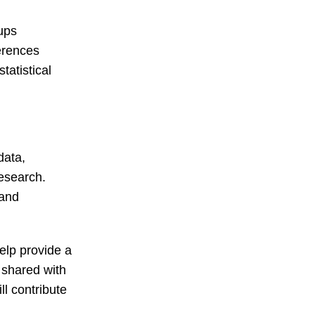
oups
ferences
tatistical
data,
research.
 and
elp provide a
 shared with
ll contribute