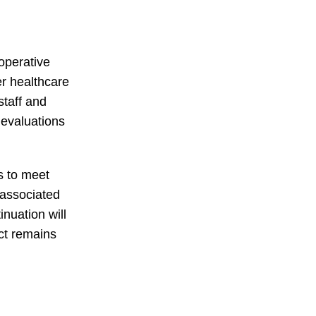
toperative
er healthcare
staff and
 evaluations
s to meet
s associated
inuation will
ct remains