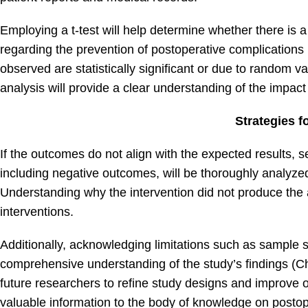
Employing a t-test will help determine whether there is 
regarding the prevention of postoperative complications (
observed are statistically significant or due to random v
analysis will provide a clear understanding of the impac
Strategies 
If the outcomes do not align with the expected results, se
including negative outcomes, will be thoroughly analyzed 
Understanding why the intervention did not produce the an
interventions.
Additionally, acknowledging limitations such as sample s
comprehensive understanding of the study’s findings (Ch
future researchers to refine study designs and improve ou
valuable information to the body of knowledge on postop