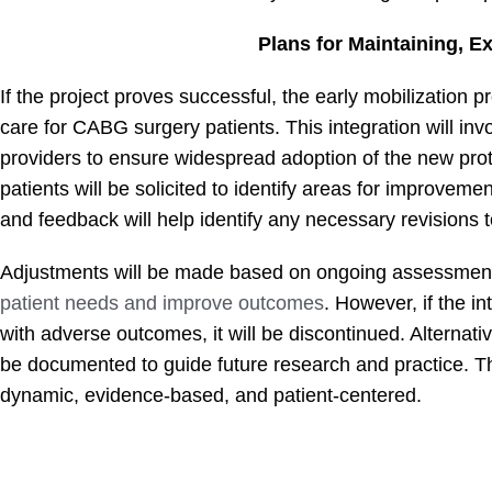
Plans for Maintaining, E
If the project proves successful, the early mobilization p
care for CABG surgery patients. This integration will invo
providers to ensure widespread adoption of the new prot
patients will be solicited to identify areas for improvem
and feedback will help identify any necessary revisions t
Adjustments will be made based on ongoing assessments
patient needs and improve outcomes
. However, if the in
with adverse outcomes, it will be discontinued. Alternativ
be documented to guide future research and practice. 
dynamic, evidence-based, and patient-centered.