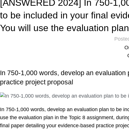
[ANSWERED 2024] In 750-1,000
to be included in your final ev
You will use the evaluation pla
Poste
O
In 750-1,000 words, develop an evaluation p
practice project proposal
In 750-1,000 words, develop an evaluation plan to be inc
use the evaluation plan in the Topic 8 assignment, during
final paper detailing your evidence-based practice projec