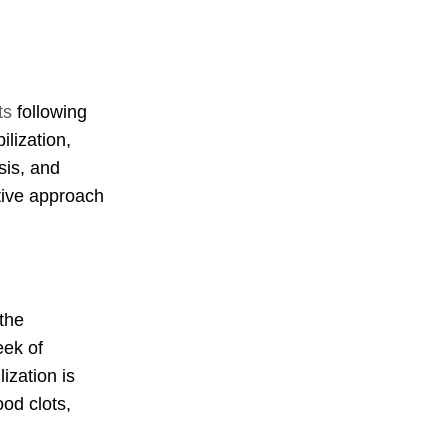
ts
following
lization,
sis, and
tive approach
the
eek of
ization is
ood clots,