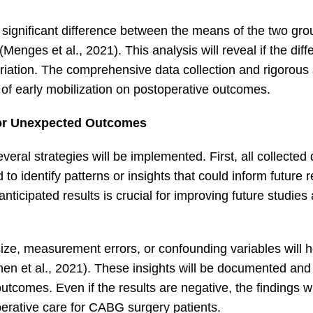
a significant difference between the means of the two gr
Menges et al., 2021). This analysis will reveal if the dif
ariation. The comprehensive data collection and rigorous s
t of early mobilization on postoperative outcomes.
for Unexpected Outcomes
veral strategies will be implemented. First, all collected 
to identify patterns or insights that could inform future 
ticipated results is crucial for improving future studies
ize, measurement errors, or confounding variables will h
en et al., 2021). These insights will be documented and
tcomes. Even if the results are negative, the findings wi
erative care for CABG surgery patients.