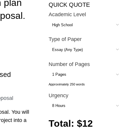
 plan
QUICK QUOTE
oposal.
Academic Level
Type of Paper
Number of Pages
ased
Approximately 250 words
Urgency
sal. You will
oject into a
Total: $12