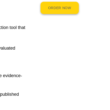
ORDER NOW
tion tool that
valuated
e evidence-
 published