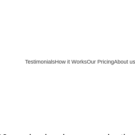
Testimonials
How it Works
Our Pricing
About u
UNCATEGORIZED