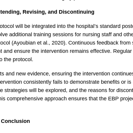
xtending, Revising, and Discontinuing
rotocol will be integrated into the hospital’s standard pos
lve additional training sessions for nursing staff and oth
ocol (Ayoubian et al., 2020). Continuous feedback from 
ent and ensure the intervention remains effective. Regular
o the protocol.
 and new evidence, ensuring the intervention continue
tervention consistently fails to demonstrate benefits or i
e strategies will be explored, and the reasons for discont
This comprehensive approach ensures that the EBP proje
Conclusion