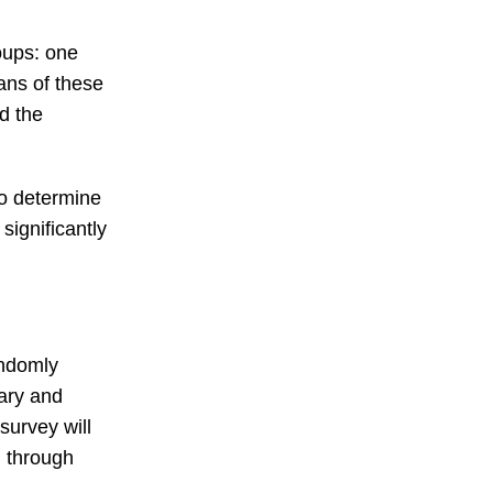
roups: one
eans of these
d the
to determine
significantly
andomly
mary and
survey will
, through