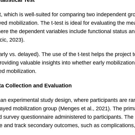
tatistical Test
-test, which is well-suited for comparing two independent g
yed mobilization. The t-test is ideal for evaluating the m
here the dependent variables include functional status an
cic, 2023).
rly vs. delayed). The use of the t-test helps the project 
roviding valuable insights into whether early mobilization 
d mobilization.
a Collection and Evaluation
s an experimental study design, where participants are r
elayed mobilization group (Menges et al., 2021). The pri
survey questionnaire administered to participants. The 
cale and track secondary outcomes, such as complications