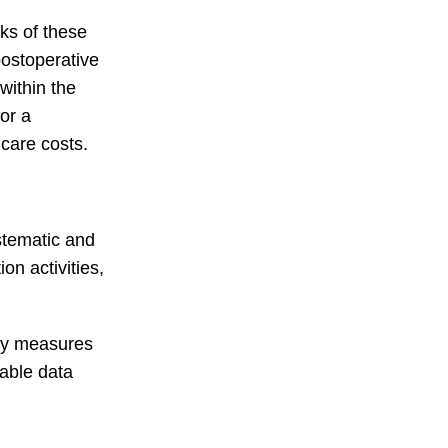
sks of these
ostoperative
within the
for a
hcare costs.
ystematic and
on activities,
ely measures
rable data