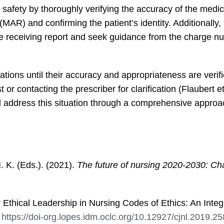
ent safety by thoroughly verifying the accuracy of the medi
MAR) and confirming the patient’s identity. Additionally,
 receiving report and seek guidance from the charge nu
tions until their accuracy and appropriateness are verif
or contacting the prescriber for clarification (Flaubert et
 address this situation through a comprehensive appro
M. K. (Eds.). (2021).
The future of nursing 2020-2030: Cha
r Ethical Leadership in Nursing Codes of Ethics: An Integ
.
https://doi-org.lopes.idm.oclc.org/10.12927/cjnl.2019.2