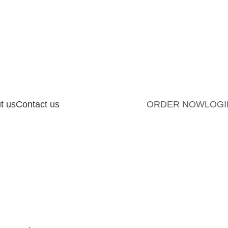
t us
Contact us
ORDER NOW
LOGI