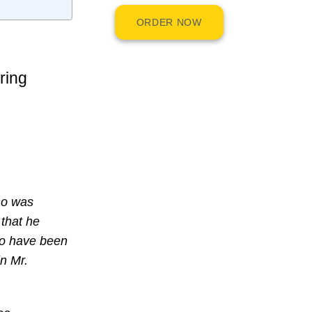
ORDER NOW
ring
ho was
 that he
to have been
n Mr.