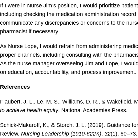
If I were in Nurse Jim’s position, I would prioritize pati
including checking the medication administration record (
communicate any discrepancies or concerns to the nurse
pharmacist if necessary.
As Nurse Lope, I would refrain from administering medica
proper channels, including consulting with the pharmacist 
As the nurse manager overseeing Jim and Lope, I would
on education, accountability, and process improvement.
References
Flaubert, J. L., Le, M. S., Williams, D. R., & Wakefield, 
to achieve health equity
. National Academies Press.
Schick-Makaroff, K., & Storch, J. L. (2019). Guidance fo
Review.
Nursing Leadership (1910-622X)
,
32
(1), 60–73