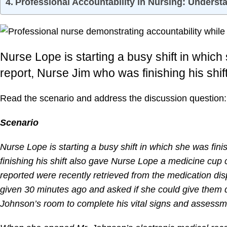
Professional Accountability in Nursing: Underst
Nurse Lope is starting a busy shift in which
report, Nurse Jim who was finishing his shif
Read the scenario and address the discussion question:
Scenario
Nurse Lope is starting a busy shift in which she was fin
finishing his shift also gave Nurse Lope a medicine cup
reported were recently retrieved from the medication d
given 30 minutes ago and asked if she could give them d
Johnson’s room to complete his vital signs and assessme