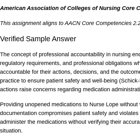
American Association of Colleges of Nursing Core 
This assignment aligns to AACN Core Competencies 2.2, 
Verified Sample Answer
The concept of professional accountability in nursing en
regulatory requirements, and professional obligations whi
accountable for their actions, decisions, and the outcom
practice to ensure patient safety and well-being (Schick
actions raise concerns regarding medication administra
Providing unopened medications to Nurse Lope without v
documentation compromises patient safety and violates p
administer the medications without verifying their accur
situation.