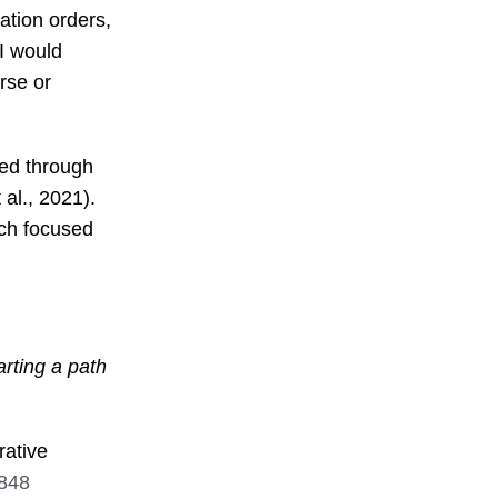
cation orders,
 I would
rse or
ied through
 al., 2021).
ach focused
rting a path
rative
5848