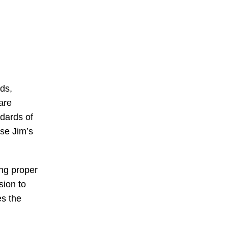
rds,
are
ndards of
rse Jim’s
ing proper
sion to
es the