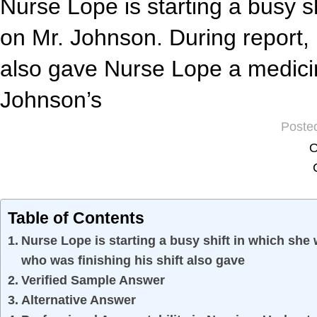
Nurse Lope is starting a busy sh
on Mr. Johnson. During report, 
also gave Nurse Lope a medicin
Johnson’s
Poste
O
Table of Contents
Nurse Lope is starting a busy shift in which she
who was finishing his shift also gave
Verified Sample Answer
Alternative Answer