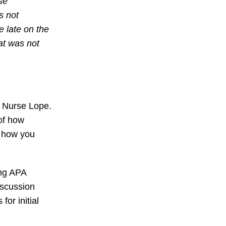
se
s not
 late on the
at was not
d Nurse Lope.
of how
n how you
ing APA
iscussion
or initial