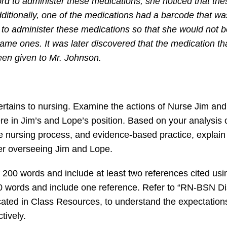
d to administer these medications, she noticed that the
itionally, one of the medications had a barcode that wa
o administer these medications so that she would not be
ame ones. It was later discovered that the medication th
een given to Mr. Johnson.
 pertains to nursing. Examine the actions of Nurse Jim an
e in Jim’s and Lope’s position. Based on your analysis 
he nursing process, and evidence-based practice, explai
ger overseeing Jim and Lope.
f 200 words and include at least two references cited us
50 words and include one reference. Refer to “RN-BSN D
ted in Class Resources, to understand the expectations f
tively.