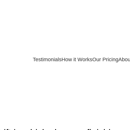
Testimonials
How it Works
Our Pricing
Abou
ASSIGNMENT HELP