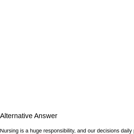
Alternative Answer
Nursing is a huge responsibility, and our decisions daily