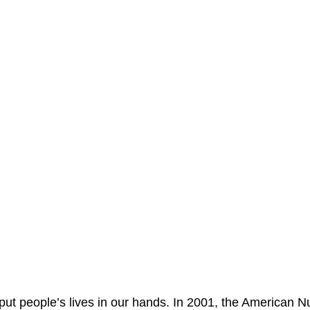
 put people’s lives in our hands. In 2001, the American N