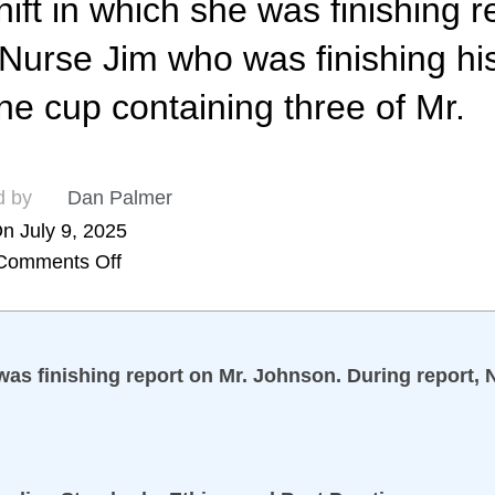
ift in which she was finishing r
Nurse Jim who was finishing his
e cup containing three of Mr.
d by
Dan Palmer
n July 9, 2025
Comments Off
 was finishing report on Mr. Johnson. During report,