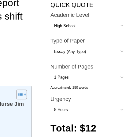
eport
QUICK QUOTE
 shift
Academic Level
Type of Paper
Number of Pages
Approximately 250 words
Urgency
 Nurse Jim
Total: $12