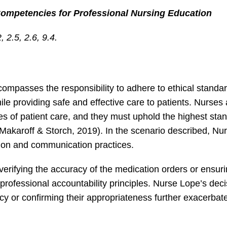
Competencies for Professional Nursing Education
2.5, 2.6, 9.4.
compasses the responsibility to adhere to ethical standa
le providing safe and effective care to patients. Nurses 
es of patient care, and they must uphold the highest sta
-Makaroff & Storch, 2019). In the scenario described, Nu
tion and communication practices.
erifying the accuracy of the medication orders or ensur
rofessional accountability principles. Nurse Lope’s deci
acy or confirming their appropriateness further exacerbat