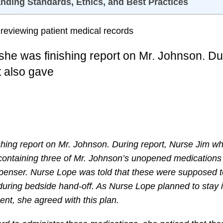
anding Standards, Ethics, and Best Practices
 she was finishing report on Mr. Johnson. Du
t also gave
ishing report on Mr. Johnson. During report, Nurse Jim w
 containing three of Mr. Johnson’s unopened medications
ispenser. Nurse Lope was told that these were supposed 
uring bedside hand-off. As Nurse Lope planned to stay i
nt, she agreed with this plan.