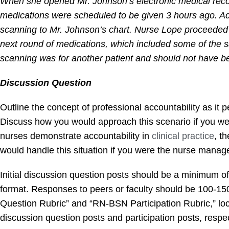
When she opened Mr. Johnson’s electronic medical recor
medications were scheduled to be given 3 hours ago. Add
scanning to Mr. Johnson’s chart. Nurse Lope proceeded t
next round of medications, which included some of the s
scanning was for another patient and should not have b
Discussion Question
Outline the concept of professional accountability as it
Discuss how you would approach this scenario if you wer
nurses demonstrate accountability in
clinical practice
, t
would handle this situation if you were the nurse mana
Initial discussion question posts should be a minimum o
format. Responses to peers or faculty should be 100-1
Question Rubric” and “RN-BSN Participation Rubric,” loca
discussion question posts and participation posts, respec