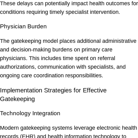
These delays can potentially impact health outcomes for
conditions requiring timely specialist intervention.
Physician Burden
The gatekeeping model places additional administrative
and decision-making burdens on primary care
physicians. This includes time spent on referral
authorizations, communication with specialists, and
ongoing care coordination responsibilities.
Implementation Strategies for Effective
Gatekeeping
Technology Integration
Modern gatekeeping systems leverage electronic health
records (EHR) and health information technology to