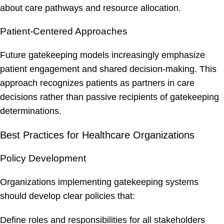
about care pathways and resource allocation.
Patient-Centered Approaches
Future gatekeeping models increasingly emphasize
patient engagement and shared decision-making. This
approach recognizes patients as partners in care
decisions rather than passive recipients of gatekeeping
determinations.
Best Practices for Healthcare Organizations
Policy Development
Organizations implementing gatekeeping systems
should develop clear policies that:
Define roles and responsibilities for all stakeholders