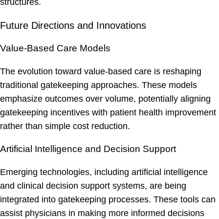
structures.
Future Directions and Innovations
Value-Based Care Models
The evolution toward value-based care is reshaping
traditional gatekeeping approaches. These models
emphasize outcomes over volume, potentially aligning
gatekeeping incentives with patient health improvement
rather than simple cost reduction.
Artificial Intelligence and Decision Support
Emerging technologies, including artificial intelligence
and clinical decision support systems, are being
integrated into gatekeeping processes. These tools can
assist physicians in making more informed decisions