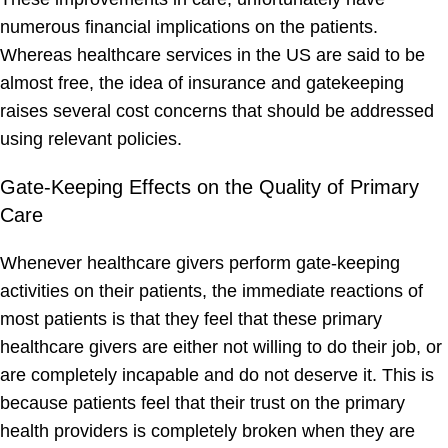
numerous financial implications on the patients.
Whereas healthcare services in the US are said to be
almost free, the idea of insurance and gatekeeping
raises several cost concerns that should be addressed
using relevant policies.
Gate-Keeping Effects on the Quality of Primary
Care
Whenever healthcare givers perform gate-keeping
activities on their patients, the immediate reactions of
most patients is that they feel that these primary
healthcare givers are either not willing to do their job, or
are completely incapable and do not deserve it. This is
because patients feel that their trust on the primary
health providers is completely broken when they are