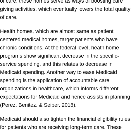
of care, these homes serve as ways of boosting care
giving activities, which eventually lowers the total quality
of care.
Health homes, which are almost same as patient
centered medical homes, target patients who have
chronic conditions. At the federal level, heath home
programs show significant decrease in the specific-
service spending, and this relates to decrease in
Medicaid spending. Another way to ease Medicaid
spending is the application of accountable care
organizations in healthcare, which informs different
expectations for Medicaid and hence assists in planning
(Perez, Benitez, & Seiber, 2018).
Medicaid should also tighten the financial eligibility rules
for patients who are receiving long-term care. These