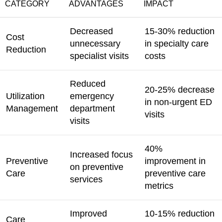
CATEGORY
ADVANTAGES
IMPACT
Decreased
15-30% reduction
Cost
unnecessary
in specialty care
Reduction
specialist visits
costs
Reduced
20-25% decrease
Utilization
emergency
in non-urgent ED
Management
department
visits
visits
40%
Increased focus
Preventive
improvement in
on preventive
Care
preventive care
services
metrics
Improved
10-15% reduction
Care