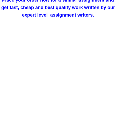
Place your order now for a similar assignment and
get fast, cheap and best quality work written by our
expert level assignment writers.