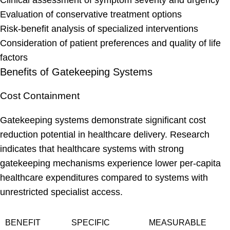
Clinical assessment of symptom severity and urgency
Evaluation of conservative treatment options
Risk-benefit analysis of specialized interventions
Consideration of patient preferences and quality of life
factors
Benefits of Gatekeeping Systems
Cost Containment
Gatekeeping systems demonstrate significant cost
reduction potential in healthcare delivery. Research
indicates that healthcare systems with strong
gatekeeping mechanisms experience lower per-capita
healthcare expenditures compared to systems with
unrestricted specialist access.
BENEFIT
SPECIFIC
MEASURABLE