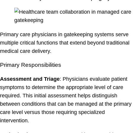
Primary care physicians in gatekeeping systems serve
multiple critical functions that extend beyond traditional
medical care delivery.
Primary Responsibilities
Assessment and Triage
: Physicians evaluate patient
symptoms to determine the appropriate level of care
required. This initial assessment helps distinguish
between conditions that can be managed at the primary
care level versus those requiring specialized
intervention.