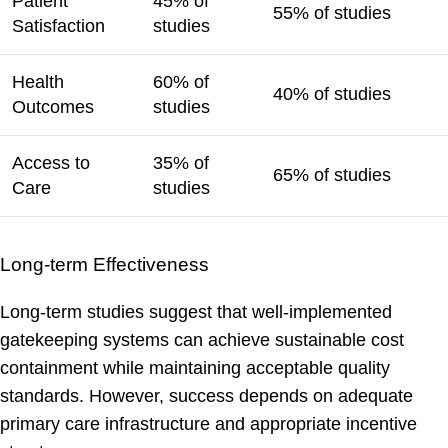
Patient
45% of
55% of studies
Satisfaction
studies
Health
60% of
40% of studies
Outcomes
studies
Access to
35% of
65% of studies
Care
studies
Long-term Effectiveness
Long-term studies suggest that well-implemented
gatekeeping systems can achieve sustainable cost
containment while maintaining acceptable quality
standards. However, success depends on adequate
primary care infrastructure and appropriate incentive