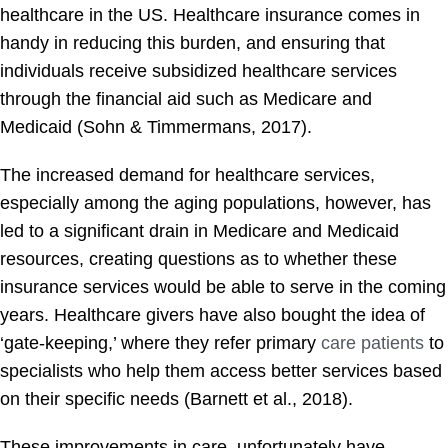
healthcare in the US. Healthcare insurance comes in
handy in reducing this burden, and ensuring that
individuals receive subsidized healthcare services
through the financial aid such as Medicare and
Medicaid (Sohn & Timmermans, 2017).
The increased demand for healthcare services,
especially among the aging populations, however, has
led to a significant drain in Medicare and Medicaid
resources, creating questions as to whether these
insurance services would be able to serve in the coming
years. Healthcare givers have also bought the idea of
‘gate-keeping,’ where they refer primary
care patients
to
specialists who help them access better services based
on their specific needs (Barnett et al., 2018).
These improvements in care, unfortunately have