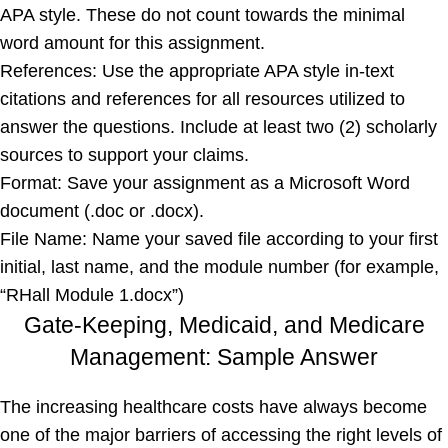
APA style. These do not count towards the minimal
word amount for this assignment.
References: Use the appropriate APA style in-text
citations and references for all resources utilized to
answer the questions. Include at least two (2) scholarly
sources to support your claims.
Format: Save your assignment as a Microsoft Word
document (.doc or .docx).
File Name: Name your saved file according to your first
initial, last name, and the module number (for example,
“RHall Module 1.docx”)
Gate-Keeping, Medicaid, and Medicare
Management: Sample Answer
The increasing healthcare costs have always become
one of the major barriers of accessing the right levels of