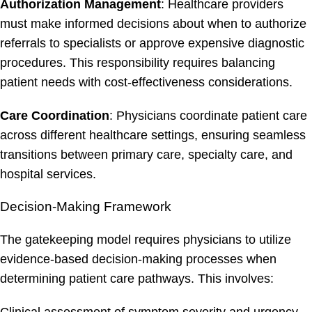
Authorization Management
: Healthcare providers
must make informed decisions about when to authorize
referrals to specialists or approve expensive diagnostic
procedures. This responsibility requires balancing
patient needs with cost-effectiveness considerations.
Care Coordination
: Physicians coordinate patient care
across different healthcare settings, ensuring seamless
transitions between primary care, specialty care, and
hospital services.
Decision-Making Framework
The gatekeeping model requires physicians to utilize
evidence-based decision-making processes when
determining patient care pathways. This involves: