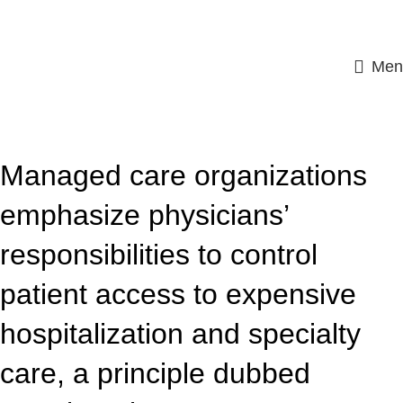
Men
ASSIGNMENT HELP
Managed care organizations
emphasize physicians’
responsibilities to control
patient access to expensive
hospitalization and specialty
care, a principle dubbed