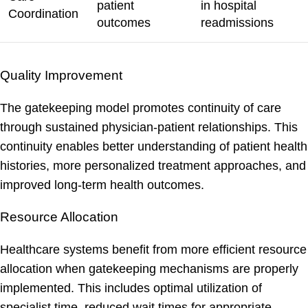
patient
in hospital
Coordination
outcomes
readmissions
Quality Improvement
The gatekeeping model promotes continuity of care
through sustained physician-patient relationships. This
continuity enables better understanding of patient health
histories, more personalized treatment approaches, and
improved long-term health outcomes.
Resource Allocation
Healthcare systems benefit from more efficient resource
allocation when gatekeeping mechanisms are properly
implemented. This includes optimal utilization of
specialist time, reduced wait times for appropriate