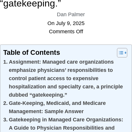
“gatekeeping.”
Dan Palmer
On July 9, 2025
Comments Off
Table of Contents
Assignment: Managed care organizations
emphasize physicians’ responsibilities to
control patient access to expensive
hospitalization and specialty care, a principle
dubbed “gatekeeping.”
Gate-Keeping, Medicaid, and Medicare
Management: Sample Answer
Gatekeeping in Managed Care Organizations:
A Guide to Physician Responsibilities and