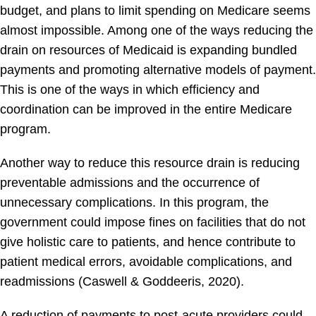
budget, and plans to limit spending on Medicare seems
almost impossible. Among one of the ways reducing the
drain on resources of Medicaid is expanding bundled
payments and promoting alternative models of payment.
This is one of the ways in which efficiency and
coordination can be improved in the entire Medicare
program.
Another way to reduce this resource drain is reducing
preventable admissions and the occurrence of
unnecessary complications. In this program, the
government could impose fines on facilities that do not
give holistic care to patients, and hence contribute to
patient medical errors, avoidable complications, and
readmissions (Caswell & Goddeeris, 2020).
A reduction of payments to post-acute providers could