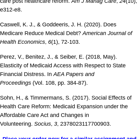
care post healthcare reform.
Am J Manag Care
,
24
(10),
e312-e8.
Caswell, K. J., & Goddeeris, J. H. (2020). Does
Medicare Reduce Medical Debt?
American Journal of
Health Economics
,
6
(1), 72-103.
Perez, V., Benitez, J., & Seiber, E. (2018, May).
Elasticity of Medicaid Access with Respect to State
Financial Distress. In
AEA Papers and
Proceedings
(Vol. 108, pp. 384-87).
Sohn, H., & Timmermans, S. (2017). Social Effects of
Health Care Reform: Medicaid Expansion under the
Affordable Care Act and Changes in
Volunteering.
Socius
,
3
, 2378023117700903.