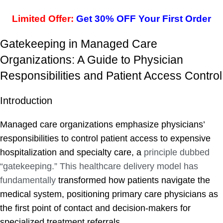
Limited Offer:
Get 30% OFF Your First Order
Gatekeeping in Managed Care
Organizations: A Guide to Physician
Responsibilities and Patient Access Control
Introduction
Managed care organizations emphasize physicians’
responsibilities to control patient access to expensive
hospitalization and specialty care, a
principle dubbed
“gatekeeping.” This healthcare delivery model has
fundamentally
transformed how patients navigate the
medical system, positioning primary care physicians as
the first point of contact and decision-makers for
specialized treatment referrals.