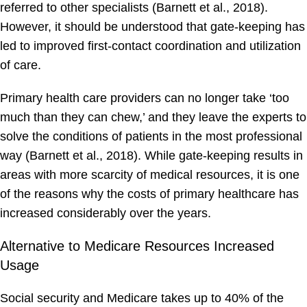
referred to other specialists (Barnett et al., 2018).
However, it should be understood that gate-keeping has
led to improved first-contact coordination and utilization
of care.
Primary health care providers can no longer take ‘too
much than they can chew,’ and they leave the experts to
solve the conditions of patients in the most professional
way (Barnett et al., 2018). While gate-keeping results in
areas with more scarcity of medical resources, it is one
of the reasons why the costs of primary healthcare has
increased considerably over the years.
Alternative to Medicare Resources Increased
Usage
Social security and Medicare takes up to 40% of the