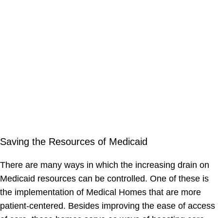
Saving the Resources of Medicaid
There are many ways in which the increasing drain on
Medicaid resources can be controlled. One of these is
the implementation of Medical Homes that are more
patient-centered. Besides improving the ease of access