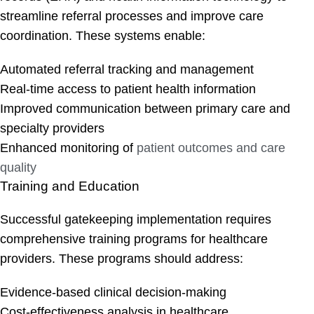
streamline referral processes and improve care
coordination. These systems enable:
Automated referral tracking and management
Real-time access to patient health information
Improved communication between primary care and
specialty providers
Enhanced monitoring of
patient outcomes and care
quality
Training and Education
Successful gatekeeping implementation requires
comprehensive training programs for healthcare
providers. These programs should address:
Evidence-based clinical decision-making
Cost-effectiveness analysis in healthcare