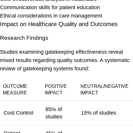
Communication skills for patient education
Ethical considerations in care management
Impact on Healthcare Quality and Outcomes
Research Findings
Studies examining gatekeeping effectiveness reveal
mixed results regarding quality outcomes. A systematic
review of gatekeeping systems found:
OUTCOME
POSITIVE
NEUTRAL/NEGATIVE
MEASURE
IMPACT
IMPACT
85% of
Cost Control
15% of studies
studies