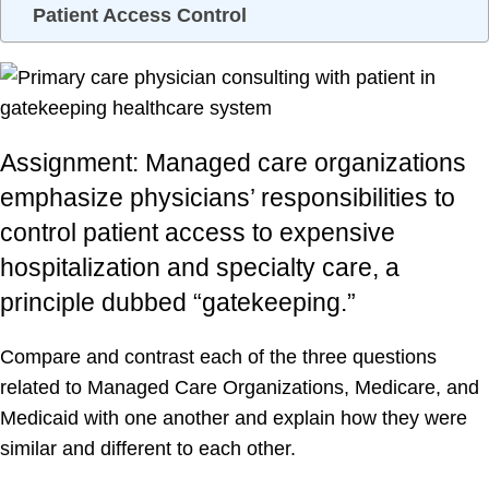
Patient Access Control
Assignment: Managed care organizations
emphasize physicians’ responsibilities to
control patient access to expensive
hospitalization and specialty care, a
principle dubbed “gatekeeping.”
Compare and contrast each of the three questions
related to Managed Care Organizations, Medicare, and
Medicaid with one another and explain how they were
similar and different to each other.