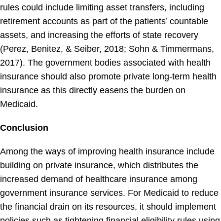
rules could include limiting asset transfers, including
retirement accounts as part of the patients’ countable
assets, and increasing the efforts of state recovery
(Perez, Benitez, & Seiber, 2018; Sohn & Timmermans,
2017). The government bodies associated with health
insurance should also promote private long-term health
insurance as this directly easens the burden on
Medicaid.
Conclusion
Among the ways of improving health insurance include
building on private insurance, which distributes the
increased demand of healthcare insurance among
government insurance services. For Medicaid to reduce
the financial drain on its resources, it should implement
policies such as tightening financial eligibility rules using