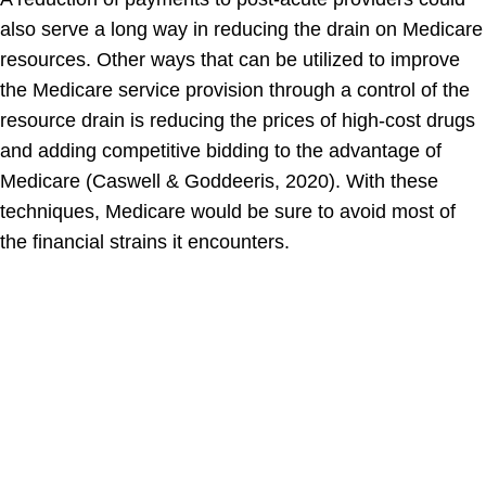
also serve a long way in reducing the drain on Medicare
resources. Other ways that can be utilized to improve
the Medicare service provision through a control of the
resource drain is reducing the prices of high-cost drugs
and adding competitive bidding to the advantage of
Medicare (Caswell & Goddeeris, 2020). With these
techniques, Medicare would be sure to avoid most of
the financial strains it encounters.