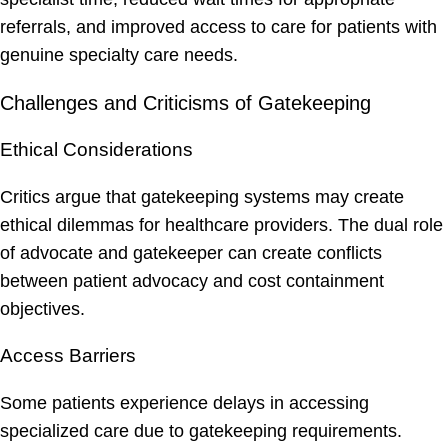
referrals, and improved access to care for patients with
genuine specialty care needs.
Challenges and Criticisms of Gatekeeping
Ethical Considerations
Critics argue that gatekeeping systems may create
ethical dilemmas for healthcare providers. The dual role
of advocate and gatekeeper can create conflicts
between patient advocacy and cost containment
objectives.
Access Barriers
Some patients experience delays in accessing
specialized care due to gatekeeping requirements.