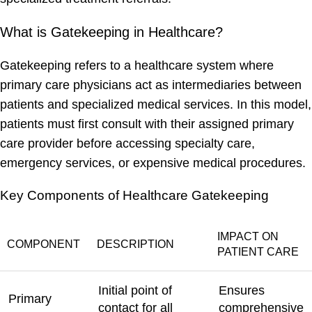
What is Gatekeeping in Healthcare?
Gatekeeping refers to a healthcare system where
primary care physicians act as intermediaries between
patients and specialized medical services. In this model,
patients must first consult with their assigned primary
care provider before accessing specialty care,
emergency services, or expensive medical procedures.
Key Components of Healthcare Gatekeeping
IMPACT ON
COMPONENT
DESCRIPTION
PATIENT CARE
Initial point of
Ensures
Primary
contact for all
comprehensive