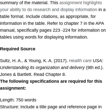
summary of the material. This
assignment highlights
your ability to do research and display information
in a
table format. Include citations, as appropriate, for
information in the table. Refer to chapter 7 in the APA
manual, specifically
pages
223 -224 for information on
tables using words for displaying information.
Required Source
Sultz, H. A., & Young, K. A. (2017).
Health care
USA:
Understanding its organization and delivery
(9th ed.).
Jones & Bartlett. Read Chapter 8.
The following specifications are required for this
assignment:
Length: 750 words
Structure: Include a title
page
and reference
page
in