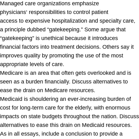
Managed care organizations emphasize
physicians
‘
responsibilities
to
control patient
access
to
expensive hospitalization
and
specialty care
,
a principle dubbed “gatekeeping.” Some argue that
“gatekeeping” is unethical because it introduces
financial factors into treatment decisions. Others say it
improves quality by promoting the use of the most
appropriate levels of care.
Medicare is an area that often gets overlooked and is
seen as a burden financially. Discuss alternatives to
ease the drain on Medicare resources.
Medicaid is shouldering an ever-increasing burden of
cost for long-term care for the elderly, with enormous
impacts on state budgets throughout the nation. Discuss
alternatives to ease this drain on Medicaid resources.
As in all essays, include a conclusion to provide a