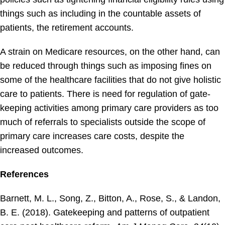
things such as including in the countable assets of
patients, the retirement accounts.
A strain on Medicare resources, on the other hand, can
be reduced through things such as imposing fines on
some of the healthcare facilities that do not give holistic
care to patients. There is need for regulation of gate-
keeping activities among primary care providers as too
much of referrals to specialists outside the scope of
primary care increases care costs, despite the
increased outcomes.
References
Barnett, M. L., Song, Z., Bitton, A., Rose, S., & Landon,
B. E. (2018). Gatekeeping and patterns of outpatient