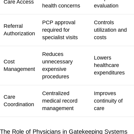
Care Access
health concerns
evaluation
PCP approval
Controls
Referral
required for
utilization and
Authorization
specialist visits
costs
Reduces
Lowers
Cost
unnecessary
healthcare
Management
expensive
expenditures
procedures
Centralized
Improves
Care
medical record
continuity of
Coordination
management
care
The Role of Physicians in Gatekeeping Systems