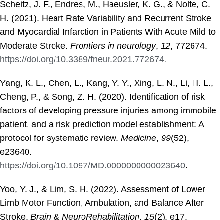
Scheitz, J. F., Endres, M., Haeusler, K. G., & Nolte, C.
H. (2021). Heart Rate Variability and Recurrent Stroke
and Myocardial Infarction in Patients With Acute Mild to
Moderate Stroke.
Frontiers in neurology
,
12
, 772674.
https://doi.org/10.3389/fneur.2021.772674
.
Yang, K. L., Chen, L., Kang, Y. Y., Xing, L. N., Li, H. L.,
Cheng, P., & Song, Z. H. (2020). Identification of risk
factors of developing pressure injuries among immobile
patient, and a risk prediction model establishment: A
protocol for systematic review.
Medicine
,
99
(52),
e23640.
https://doi.org/10.1097/MD.0000000000023640
.
Yoo, Y. J., & Lim, S. H. (2022). Assessment of Lower
Limb Motor Function, Ambulation, and Balance After
Stroke.
Brain & NeuroRehabilitation
,
15
(2), e17.