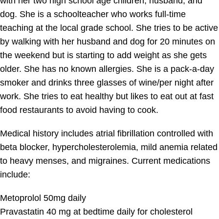
with her two high school age children, husband, and
dog. She is a schoolteacher who works full-time
teaching at the local grade school. She tries to be active
by walking with her husband and dog for 20 minutes on
the weekend but is starting to add weight as she gets
older. She has no known allergies. She is a pack-a-day
smoker and drinks three glasses of wine/per night after
work. She tries to eat healthy but likes to eat out at fast
food restaurants to avoid having to cook.
Medical history includes atrial fibrillation controlled with
beta blocker, hypercholesterolemia, mild anemia related
to heavy menses, and migraines. Current medications
include:
Metoprolol 50mg daily
Pravastatin 40 mg at bedtime daily for cholesterol