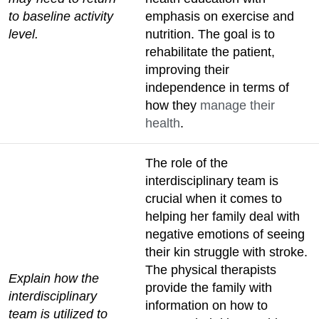
to baseline activity
emphasis on exercise and
level.
nutrition. The goal is to
rehabilitate the patient,
improving their
independence in terms of
how they
manage their
health
.
The role of the
interdisciplinary team is
crucial when it comes to
helping her family deal with
negative emotions of seeing
their kin struggle with stroke.
The physical therapists
Explain how the
provide the family with
interdisciplinary
information on how to
team is utilized to