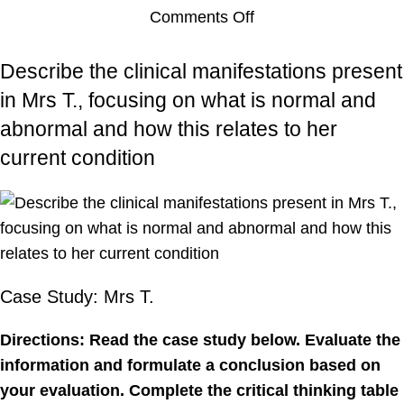
Comments Off
Describe the clinical manifestations present
in Mrs T., focusing on what is normal and
abnormal and how this relates to her
current condition
Case Study: Mrs T.
Directions: Read the case study below. Evaluate the
information and formulate a conclusion based on
your evaluation. Complete the critical thinking table