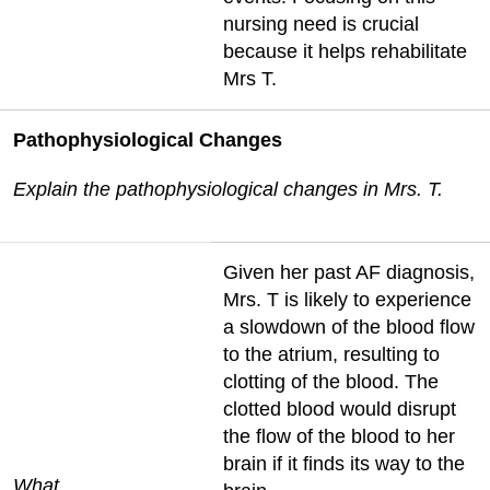
nursing need is crucial
because it helps rehabilitate
Mrs T.
Pathophysiological Changes
Explain the pathophysiological changes in Mrs. T.
Given her past AF diagnosis,
Mrs. T is likely to experience
a slowdown of the blood flow
to the atrium, resulting to
clotting of the blood. The
clotted blood would disrupt
the flow of the blood to her
brain if it finds its way to the
What