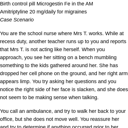
Birth control pill Microgestin Fe in the AM
Amitriptyline 20 mg/daily for migraines
Case Scenario
You are the school nurse where Mrs T. works. While at
recess duty, another teacher runs up to you and reports
that Mrs T. is not acting like herself. When you
approach, you see her sitting on a bench mumbling
something to the kids gathered around her. She has
dropped her cell phone on the ground, and her right arm
appears limp. You try asking her questions and you
notice the right side of her face is slacken, and she does
not seem to be making sense when talking.
You call an ambulance, and try to walk her back to your
office, but she does not move well. You reassure her
and try to determine if anything occurred prior to her