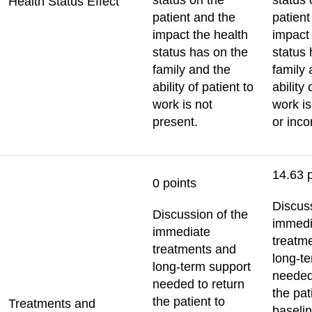
status on the
status 
Health Status Effect
patient and the
patient
impact the health
impact 
status has on the
status 
family and the
family 
ability of patient to
ability 
work is not
work i
present.
or inco
14.63 
0 points
Discuss
Discussion of the
immedi
immediate
treatm
treatments and
long-t
long-term support
needed
needed to return
the pat
the patient to
Treatments and
baselin