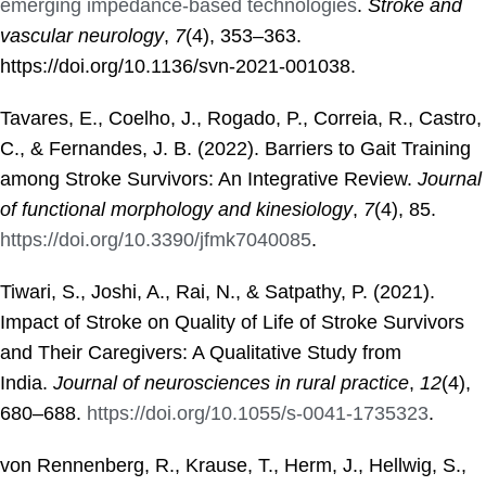
emerging impedance-based technologies
.
Stroke and
vascular neurology
,
7
(4), 353–363.
https://doi.org/10.1136/svn-2021-001038.
Tavares, E., Coelho, J., Rogado, P., Correia, R., Castro,
C., & Fernandes, J. B. (2022). Barriers to Gait Training
among Stroke Survivors: An Integrative Review.
Journal
of functional morphology and kinesiology
,
7
(4), 85.
https://doi.org/10.3390/jfmk7040085
.
Tiwari, S., Joshi, A., Rai, N., & Satpathy, P. (2021).
Impact of Stroke on Quality of Life of Stroke Survivors
and Their Caregivers: A Qualitative Study from
India.
Journal of neurosciences in rural practice
,
12
(4),
680–688.
https://doi.org/10.1055/s-0041-1735323
.
von Rennenberg, R., Krause, T., Herm, J., Hellwig, S.,