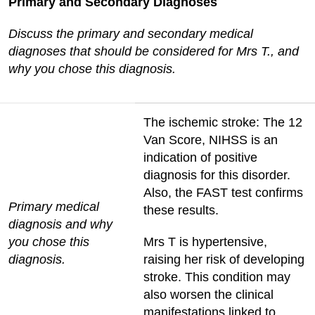
Primary and Secondary Diagnoses
Discuss the primary and secondary medical
diagnoses that should be considered for Mrs T., and
why you chose this diagnosis.
The ischemic stroke: The 12
Van Score, NIHSS is an
indication of positive
diagnosis for this disorder.
Also, the FAST test confirms
Primary medical
these results.
diagnosis and why
you chose this
Mrs T is hypertensive,
diagnosis.
raising her risk of developing
stroke. This condition may
also worsen the clinical
manifestations linked to