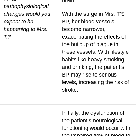
brain.
pathophysiological
changes would you
With the surge in Mrs. T’S
expect to be
BP, her blood vessels
happening to Mrs.
become narrower,
T.?
exacerbating the effects of
the buildup of plague in
these vessels. With lifestyle
habits like heavy smoking
and drinking, the patient’s
BP may rise to serious
levels, increasing the risk of
stroke.
Initially, the dysfunction of
the patient’s neurological
functioning would occur with
the impaired flow of blood to