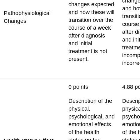
change
changes expected
and ho
and how these will
Pathophysiological
transit
transition over the
Changes
course
course of a week
after d
after diagnosis
and init
and initial
treatme
treatment is not
incomp
present.
incorre
0 points
4.88 po
Description of the
Descrip
physical,
physica
psychological, and
psycho
emotional effects
emotion
of the health
of the 