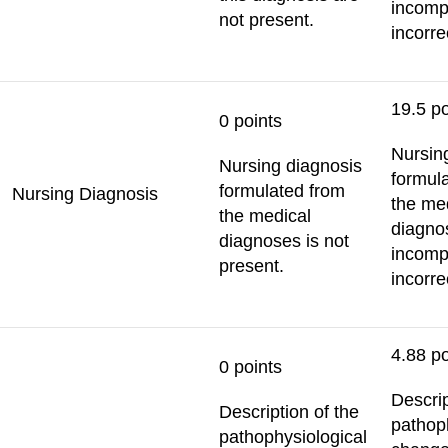
incomp
not present.
incorre
19.5 po
0 points
Nursin
Nursing diagnosis
formul
formulated from
Nursing Diagnosis
the me
the medical
diagno
diagnoses is not
incomp
present.
incorre
4.88 po
0 points
Descrip
Description of the
pathop
pathophysiological