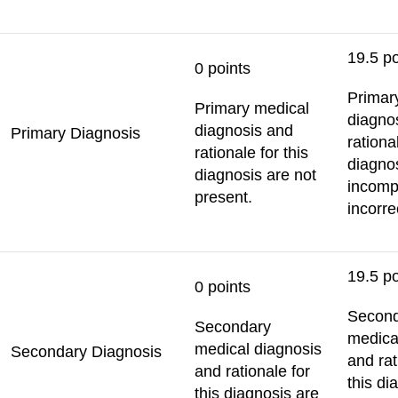
19.5 po
0 points
Primar
Primary medical
diagno
diagnosis and
Primary Diagnosis
rational
rationale for this
diagno
diagnosis are not
incomp
present.
incorre
19.5 po
0 points
Secon
Secondary
medica
medical diagnosis
Secondary Diagnosis
and rat
and rationale for
this di
this diagnosis are