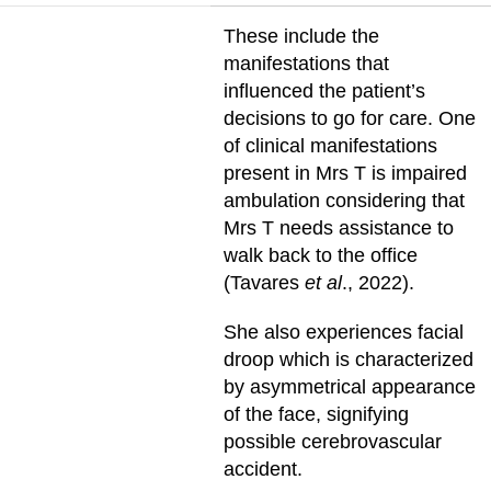
These include the
manifestations that
influenced the patient’s
decisions to go for care. One
of clinical manifestations
present in Mrs T is impaired
ambulation considering that
Mrs T needs assistance to
walk back to the office
(Tavares
et al
., 2022).
She also experiences facial
droop which is characterized
by asymmetrical appearance
of the face, signifying
possible cerebrovascular
accident.