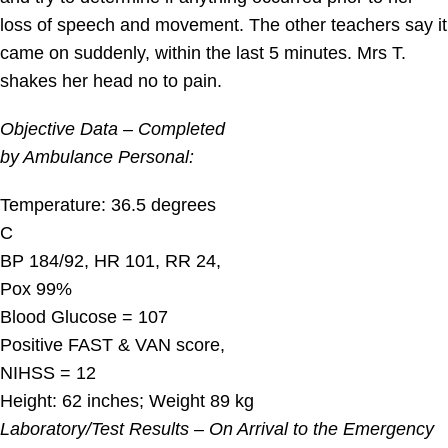
loss of speech and movement. The other teachers say it
came on suddenly, within the last 5 minutes. Mrs T.
shakes her head no to pain.
Objective Data – Completed
by Ambulance Personal:
Temperature: 36.5 degrees
C
BP 184/92, HR 101, RR 24,
Pox 99%
Blood Glucose = 107
Positive FAST & VAN score,
NIHSS = 12
Height: 62 inches; Weight 89 kg
Laboratory/Test Results – On Arrival to the Emergency