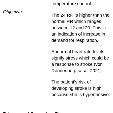
temperature control.
Objective
The 24 RR is higher than the
normal RR which ranges
between 12 and 20. This is
an indication of increase in
demand for respiration.
Abnormal heart rate levels
signify stress which could be
a response to stroke (von
Rennenberg
et al
., 2021).
The patient’s risk of
developing stroke is high
because she is hypertensive.