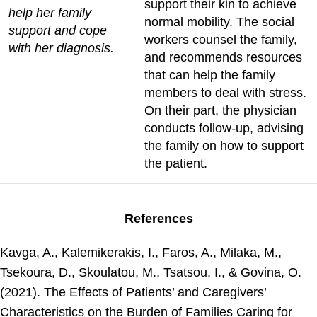
support their kin to achieve
help her family
normal mobility. The social
support and cope
workers counsel the family,
with her diagnosis.
and recommends resources
that can help the family
members to deal with stress.
On their part, the physician
conducts follow-up, advising
the family on how to support
the patient.
References
Kavga, A., Kalemikerakis, I., Faros, A., Milaka, M.,
Tsekoura, D., Skoulatou, M., Tsatsou, I., & Govina, O.
(2021). The Effects of Patients’ and Caregivers’
Characteristics on the Burden of Families Caring for