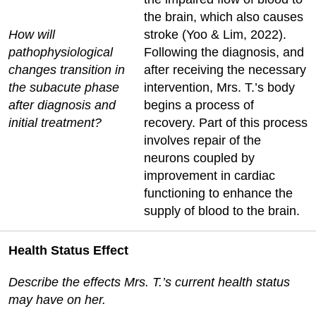
the brain, which also causes
How will
stroke (Yoo & Lim, 2022).
pathophysiological
Following the diagnosis, and
changes transition in
after receiving the necessary
the subacute phase
intervention, Mrs. T.’s body
after diagnosis and
begins a process of
initial treatment?
recovery. Part of this process
involves repair of the
neurons coupled by
improvement in cardiac
functioning to enhance the
supply of blood to the brain.
Health Status Effect
Describe the effects Mrs. T.’s current health status
may have on her.