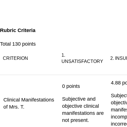
Rubric Criteria
Total
130 points
1.
CRITERION
2. INS
UNSATISFACTORY
4.88 po
0 points
Subjec
Subjective and
Clinical Manifestations
objecti
objective clinical
of Mrs. T.
manife
manifestations are
incomp
not present.
incorre