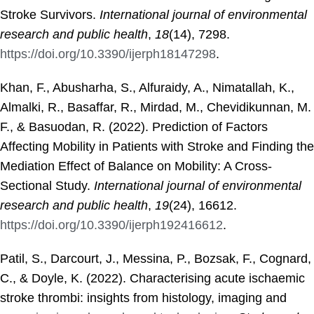
Stroke Survivors.
International journal of environmental
research and public health
,
18
(14), 7298.
https://doi.org/10.3390/ijerph18147298
.
Khan, F., Abusharha, S., Alfuraidy, A., Nimatallah, K.,
Almalki, R., Basaffar, R., Mirdad, M., Chevidikunnan, M.
F., & Basuodan, R. (2022). Prediction of Factors
Affecting Mobility in Patients with Stroke and Finding the
Mediation Effect of Balance on Mobility: A Cross-
Sectional Study.
International journal of environmental
research and public health
,
19
(24), 16612.
https://doi.org/10.3390/ijerph192416612
.
Patil, S., Darcourt, J., Messina, P., Bozsak, F., Cognard,
C., & Doyle, K. (2022). Characterising acute ischaemic
stroke thrombi: insights from histology, imaging and