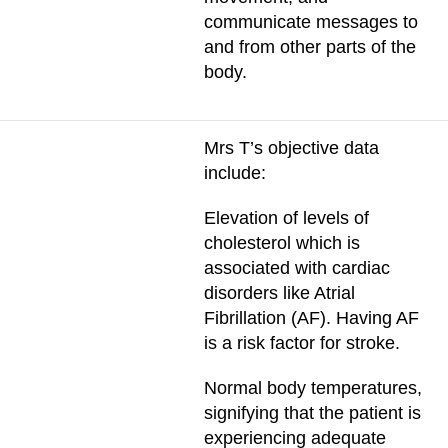
communicate messages to
and from other parts of the
body.
Mrs T’s objective data
include:
Elevation of levels of
cholesterol which is
associated with cardiac
disorders like Atrial
Fibrillation (AF). Having AF
is a risk factor for stroke.
Normal body temperatures,
signifying that the patient is
experiencing adequate