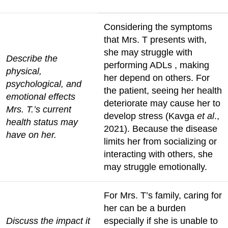
Considering the symptoms
that Mrs. T presents with,
she may struggle with
Describe the
performing ADLs , making
physical,
her depend on others. For
psychological, and
the patient, seeing her health
emotional effects
deteriorate may cause her to
Mrs. T.’s current
develop stress (Kavga
et al
.,
health status may
2021). Because the disease
have on her.
limits her from socializing or
interacting with others, she
may struggle emotionally.
For Mrs. T’s family, caring for
her can be a burden
Discuss the impact it
especially if she is unable to