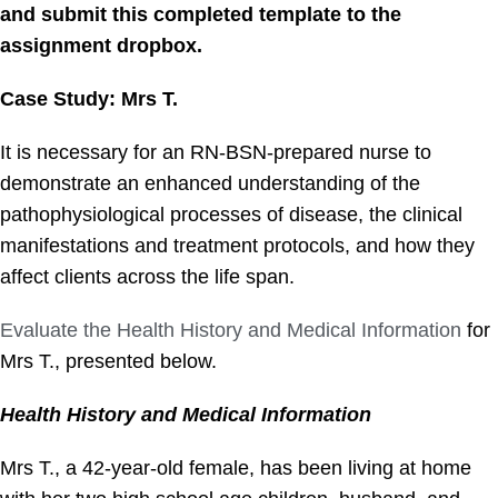
and submit this completed template to the
assignment dropbox.
Case Study: Mrs T.
It is necessary for an RN-BSN-prepared nurse to
demonstrate an enhanced understanding of the
pathophysiological processes of disease, the clinical
manifestations and treatment protocols, and how they
affect clients across the life span.
Evaluate the Health History and Medical Information
for
Mrs T., presented below.
Health History and Medical Information
Mrs T., a 42-year-old female, has been living at home