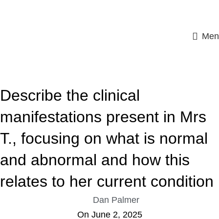
Men
ASSIGNMENT HELP
Describe the clinical
manifestations present in Mrs
T., focusing on what is normal
and abnormal and how this
relates to her current condition
Dan Palmer
On June 2, 2025