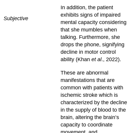
In addition, the patient
exhibits signs of impaired
Subjective
mental capacity considering
that she mumbles when
talking. Furthermore, she
drops the phone, signifying
decline in motor control
ability (Khan
et al
., 2022).
These are abnormal
manifestations that are
common with patients with
ischemic stroke which is
characterized by the decline
in the supply of blood to the
brain, altering the brain’s
capacity to coordinate
movement, and