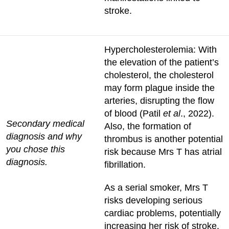
stroke.
Hypercholesterolemia: With
the elevation of the patient’s
cholesterol, the cholesterol
may form plague inside the
arteries, disrupting the flow
of blood (Patil
et al
., 2022).
Secondary medical
Also, the formation of
diagnosis and why
thrombus is another potential
you chose this
risk because Mrs T has atrial
diagnosis.
fibrillation.
As a serial smoker, Mrs T
risks developing serious
cardiac problems, potentially
increasing her risk of stroke.