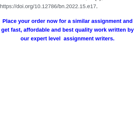
https://doi.org/10.12786/bn.2022.15.e17
.
Place your order now for a similar assignment and
get fast, affordable and best quality work written by
our expert level assignment writers.