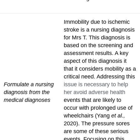
Immobility due to ischemic
stroke is a nursing diagnosis
for Mrs T. This diagnosis is
based on the screening and
assessment results. A key
aspect of this diagnosis it
that it considers mobility as a
critical need. Addressing this
Formulate a nursing
issue is necessary to help
diagnosis from the
her avoid adverse health
medical diagnoses
events that are likely to
occur with prolonged use of
wheelchairs (Yang
et al.,
2020). The pressure sores
are some of these serious
events. Focusing on this