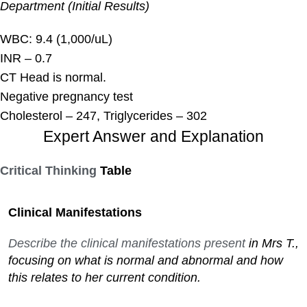
Department (Initial Results)
WBC: 9.4 (1,000/uL)
INR – 0.7
CT Head is normal.
Negative pregnancy test
Cholesterol – 247, Triglycerides – 302
Expert Answer and Explanation
Critical Thinking
Table
Clinical Manifestations
Describe the clinical manifestations present
in Mrs T.,
focusing on what is normal and abnormal and how
this relates to her current condition.