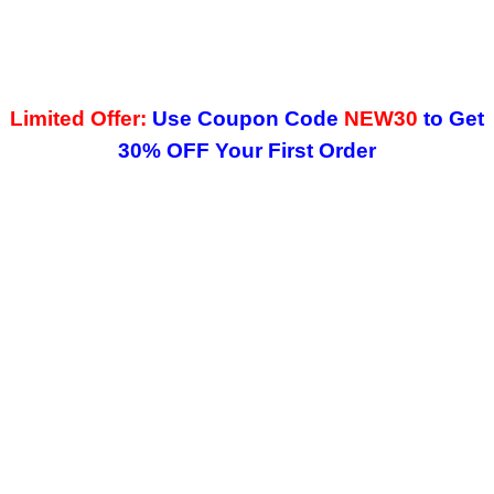
Limited Offer:
Use Coupon Code
NEW30
to Get
30% OFF Your First Order