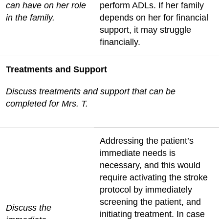
can have on her role
perform ADLs. If her family
in the family.
depends on her for financial
support, it may struggle
financially.
Treatments and Support
Discuss treatments and support that can be
completed for Mrs. T.
Addressing the patient’s
immediate needs is
necessary, and this would
require activating the stroke
protocol by immediately
screening the patient, and
Discuss the
initiating treatment. In case