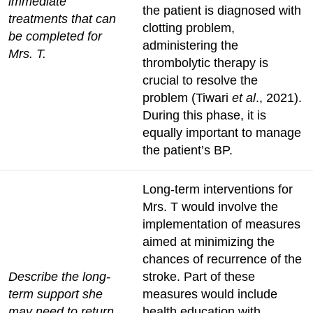
immediate
the patient is diagnosed with
treatments that can
clotting problem,
be completed for
administering the
Mrs. T.
thrombolytic therapy is
crucial to resolve the
problem (Tiwari
et al
., 2021).
During this phase, it is
equally important to manage
the patient’s BP.
Long-term interventions for
Mrs. T would involve the
implementation of measures
aimed at minimizing the
chances of recurrence of the
Describe the long-
stroke. Part of these
term support she
measures would include
may need to return
health education with