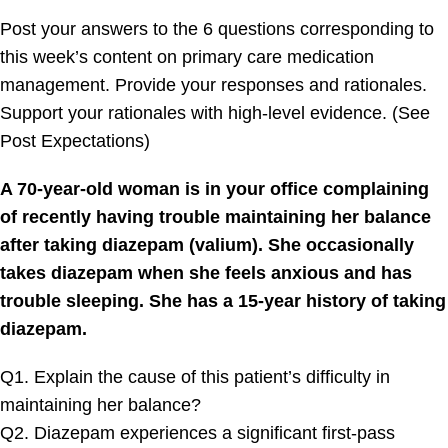
Post your answers to the 6 questions corresponding to
this week’s content on primary care medication
management. Provide your responses and rationales.
Support your rationales with high-level evidence. (See
Post Expectations)
A 70-year-old woman is in your office complaining
of recently having trouble maintaining her balance
after taking diazepam (valium). She occasionally
takes diazepam when she feels anxious and has
trouble sleeping. She has a 15-year history of taking
diazepam.
Q1. Explain the cause of this patient’s difficulty in
maintaining her balance?
Q2. Diazepam experiences a significant first-pass