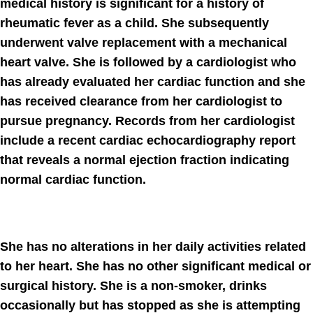
medical history is significant for a history of
rheumatic fever as a child. She subsequently
underwent valve replacement with a mechanical
heart valve. She is followed by a cardiologist who
has already evaluated her cardiac function and she
has received clearance from her cardiologist to
pursue pregnancy. Records from her cardiologist
include a recent cardiac echocardiography report
that reveals a normal ejection fraction indicating
normal cardiac function.
She has no alterations in her daily activities related
to her heart. She has no other signiﬁcant medical or
surgical history. She is a non-smoker, drinks
occasionally but has stopped as she is attempting