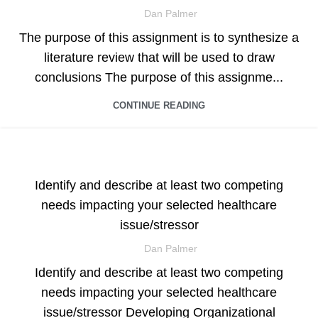
Dan Palmer
The purpose of this assignment is to synthesize a
literature review that will be used to draw
conclusions The purpose of this assignme...
CONTINUE READING
ASSIGNMENT HELP
Identify and describe at least two competing
needs impacting your selected healthcare
issue/stressor
Dan Palmer
Identify and describe at least two competing
needs impacting your selected healthcare
issue/stressor Developing Organizational