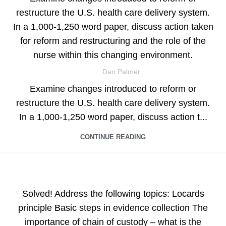
restructure the U.S. health care delivery system.
In a 1,000-1,250 word paper, discuss action taken
for reform and restructuring and the role of the
nurse within this changing environment.
Dan Palmer
Examine changes introduced to reform or
restructure the U.S. health care delivery system.
In a 1,000-1,250 word paper, discuss action t...
CONTINUE READING
ASSIGNMENT HELP
Solved! Address the following topics: Locards
principle Basic steps in evidence collection The
importance of chain of custody – what is the