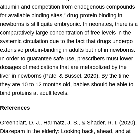
albumin and competition from endogenous compounds
for available binding sites,” drug-protein binding in
newborns is still quite embryonic. In neonates, there is a
comparatively large concentration of free levels in the
systemic circulation due to the fact that drugs undergo
extensive protein-binding in adults but not in newborns.
In order to guarantee safe use, prescribers must lower
dosages of medications that are metabolized by the
liver in newborns (Patel & Bussel, 2020). By the time
they are 10 to 12 months old, babies should be able to
bind proteins at adult levels.
References
Greenblatt, D. J., Harmatz, J. S., & Shader, R. I. (2020).
Diazepam in the elderly: Looking back, ahead, and at