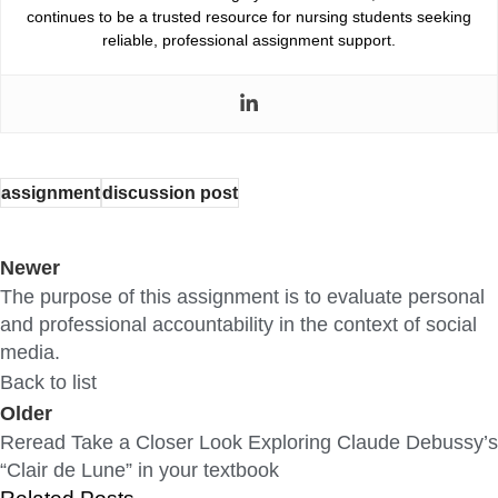
continues to be a trusted resource for nursing students seeking
reliable, professional assignment support.
assignment
discussion post
Newer
The purpose of this assignment is to evaluate personal
and professional accountability in the context of social
media.
Back to list
Older
Reread Take a Closer Look Exploring Claude Debussy’s
“Clair de Lune” in your textbook