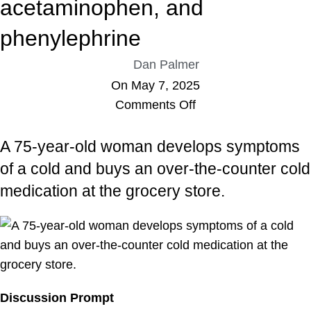
acetaminophen, and
phenylephrine
Dan Palmer
On May 7, 2025
Comments Off
A 75-year-old woman develops symptoms
of a cold and buys an over-the-counter cold
medication at the grocery store.
Discussion Prompt