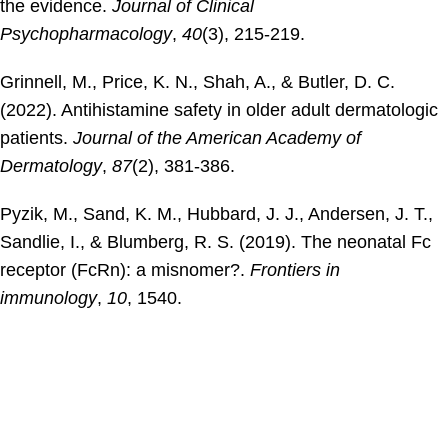
the evidence.
Journal of Clinical
Psychopharmacology
,
40
(3), 215-219.
Grinnell, M., Price, K. N., Shah, A., & Butler, D. C.
(2022). Antihistamine safety in older adult dermatologic
patients.
Journal of the American Academy of
Dermatology
,
87
(2), 381-386.
Pyzik, M., Sand, K. M., Hubbard, J. J., Andersen, J. T.,
Sandlie, I., & Blumberg, R. S. (2019). The neonatal Fc
receptor (FcRn): a misnomer?.
Frontiers in
immunology
,
10
, 1540.