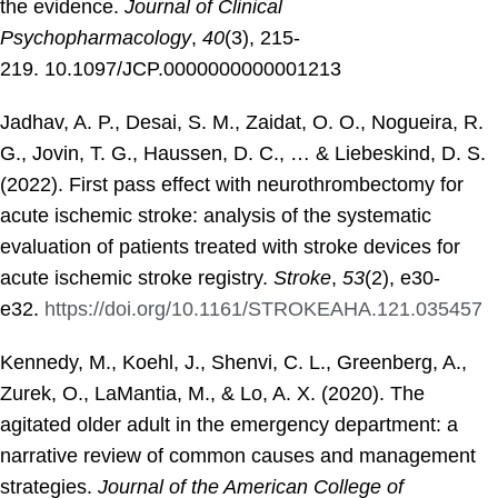
the evidence.
Journal of Clinical
Psychopharmacology
,
40
(3), 215-
219. 10.1097/JCP.0000000000001213
Jadhav, A. P., Desai, S. M., Zaidat, O. O., Nogueira, R.
G., Jovin, T. G., Haussen, D. C., … & Liebeskind, D. S.
(2022). First pass effect with neurothrombectomy for
acute ischemic stroke: analysis of the systematic
evaluation of patients treated with stroke devices for
acute ischemic stroke registry.
Stroke
,
53
(2), e30-
e32.
https://doi.org/10.1161/STROKEAHA.121.035457
Kennedy, M., Koehl, J., Shenvi, C. L., Greenberg, A.,
Zurek, O., LaMantia, M., & Lo, A. X. (2020). The
agitated older adult in the emergency department: a
narrative review of common causes and management
strategies.
Journal of the American College of