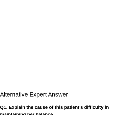
Alternative Expert Answer
Q1. Explain the cause of this patient’s difficulty in
maintaining her balance.