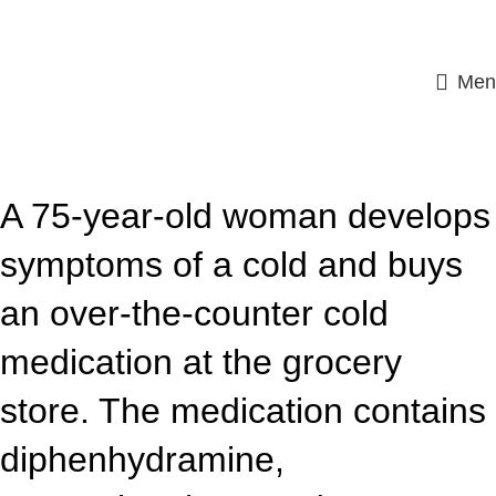
Men
ASSIGNMENT HELP
A 75-year-old woman develops
symptoms of a cold and buys
an over-the-counter cold
medication at the grocery
store. The medication contains
diphenhydramine,