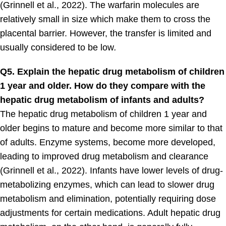
(Grinnell et al., 2022). The warfarin molecules are
relatively small in size which make them to cross the
placental barrier. However, the transfer is limited and
usually considered to be low
.
Q5. Explain the hepatic drug metabolism of children
1 year and older. How do they compare with the
hepatic drug metabolism of infants and adults?
The hepatic drug metabolism of children 1 year and
older begins to mature and become more similar to that
of adults. Enzyme systems, become more developed,
leading to improved drug metabolism and clearance
(Grinnell et al., 2022). Infants have lower levels of drug-
metabolizing enzymes, which can lead to slower drug
metabolism and elimination, potentially requiring dose
adjustments for certain medications. Adult hepatic drug