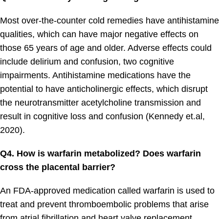
Most over-the-counter cold remedies have antihistamine
qualities, which can have major negative effects on
those 65 years of age and older. Adverse effects could
include delirium and confusion, two cognitive
impairments. Antihistamine medications have the
potential to have anticholinergic effects, which disrupt
the neurotransmitter acetylcholine transmission and
result in cognitive loss and confusion (Kennedy et.al,
2020).
Q4. How is warfarin metabolized? Does warfarin
cross the placental barrier?
An FDA-approved medication called warfarin is used to
treat and prevent thromboembolic problems that arise
from atrial fibrillation and heart valve replacement.