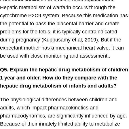
Hepatic metabolism of warfarin occurs through the
cytochrome P2C9 system. Because this medication has
the potential to pass the placental barrier and create
problems for the fetus, it is typically contraindicated
during pregnancy (Kuppusamy et.al, 2019). But if the
expectant mother has a mechanical heart valve, it can
be used with close monitoring and assessment..
Q5. Explain the hepatic drug metabolism of children
1 year and older. How do they compare with the
hepatic drug metabolism of infants and adults?
The physiological differences between children and
adults, which impact pharmacokinetics and
pharmacodynamics, are significantly influenced by age.
Because of their innately limited ability to metabolize