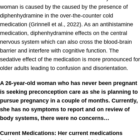
woman is caused by the caused by the presence of
diphenhydramine in the over-the-counter cold
medication (Grinnell et al., 2022). As an antihistamine
medication, diphenhydramine effects on the central
nervous system which can also cross the blood-brain
barrier and interfere with cognitive function. The
sedative effect of the medication is more pronounced for
older adults leading to confusion and disorientation.
A 26-year-old woman who has never been pregnant
is seeking preconception care as she is planning to
pursue pregnancy in a couple of months. Currently,
she has no symptoms to report and on review of
body systems, there were no concerns…
Current Medications: Her current medications