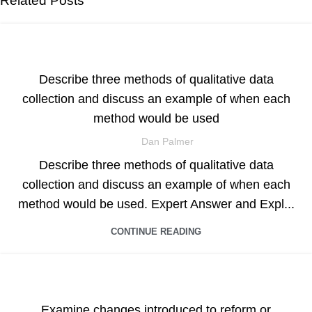
Related Posts
ASSIGNMENT HELP
Describe three methods of qualitative data
collection and discuss an example of when each
method would be used
Dan Palmer
Describe three methods of qualitative data
collection and discuss an example of when each
method would be used. Expert Answer and Expl...
CONTINUE READING
ASSIGNMENT HELP
Examine changes introduced to reform or