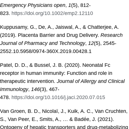
Emergency Physicians open
,
1
(5), 812-
823.
https://doi.org/10.1002/emp2.12110
Kuppusamy, G., De, A., Jaiswal, A., & Chatterjee, A.
(2019). Placenta Barrier and Drug Delivery.
Research
Journal of Pharmacy and Technology
,
12
(5), 2545-
2552.10.5958/0974-360X.2019.00428.1
Patel, D. D., & Bussel, J. B. (2020). Neonatal Fc
receptor in human immunity: Function and role in
therapeutic intervention.
Journal of Allergy and Clinical
Immunology
,
146
(3), 467-
478.
https://doi.org/10.1016/j.jaci.2020.07.015
Van Groen, B. D., Nicolaï, J., Kuik, A. C., Van Cruchten,
S., Van Peer, E., Smits, A., … & Badée, J. (2021).
Ontogeny of hepatic transporters and drug-metabolizing