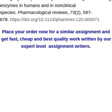
enzymes in humans and in nonclinical
species.
Pharmacological reviews
,
73
(2), 597-
678.
https://doi.org/10.1124/pharmrev.120.000071
Place your order now for a similar assignment and
get fast, cheap and best quality work written by our
expert level assignment writers.