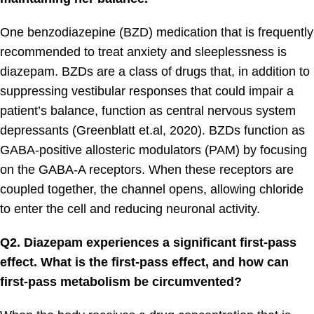
One benzodiazepine (BZD) medication that is frequently
recommended to treat anxiety and sleeplessness is
diazepam. BZDs are a class of drugs that, in addition to
suppressing vestibular responses that could impair a
patient’s balance, function as central nervous system
depressants (Greenblatt et.al, 2020). BZDs function as
GABA-positive allosteric modulators (PAM) by focusing
on the GABA-A receptors. When these receptors are
coupled together, the channel opens, allowing chloride
to enter the cell and reducing neuronal activity.
Q2. Diazepam experiences a significant first-pass
effect. What is the first-pass effect, and how can
first-pass metabolism be circumvented?