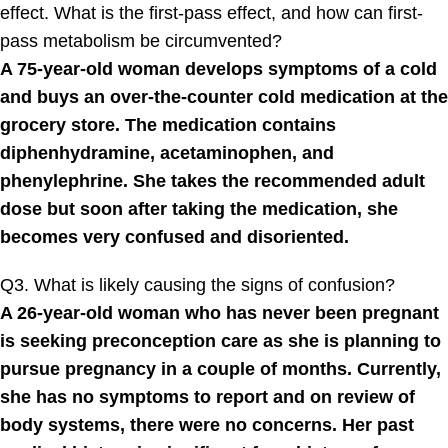
effect. What is the first-pass effect, and how can first-
pass metabolism be circumvented?
A 75-year-old woman develops symptoms of a cold
and buys an over-the-counter cold medication at the
grocery store. The medication contains
diphenhydramine, acetaminophen, and
phenylephrine. She takes the recommended adult
dose but soon after taking the medication, she
becomes very confused and disoriented.
Q3. What is likely causing the signs of confusion?
A 26-year-old woman who has never been pregnant
is seeking preconception care as she is planning to
pursue pregnancy in a couple of months. Currently,
she has no symptoms to report and on review of
body systems, there were no concerns. Her past