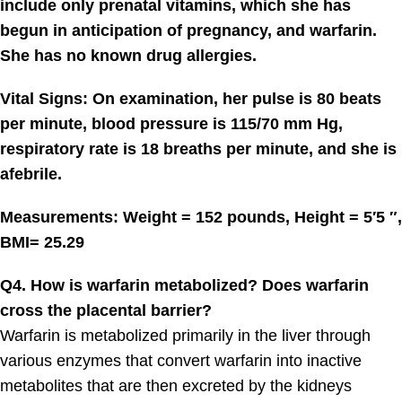
include only prenatal vitamins, which she has
begun in anticipation of pregnancy, and warfarin.
She has no known drug allergies.
Vital Signs: On examination, her pulse is 80 beats
per minute, blood pressure is 115/70 mm Hg,
respiratory rate is 18 breaths per minute, and she is
afebrile.
Measurements: Weight = 152 pounds, Height = 5′5 ″,
BMI= 25.29
Q4. How is warfarin metabolized? Does warfarin
cross the placental barrier?
Warfarin is metabolized primarily in the liver through
various enzymes that convert warfarin into inactive
metabolites that are then excreted by the kidneys