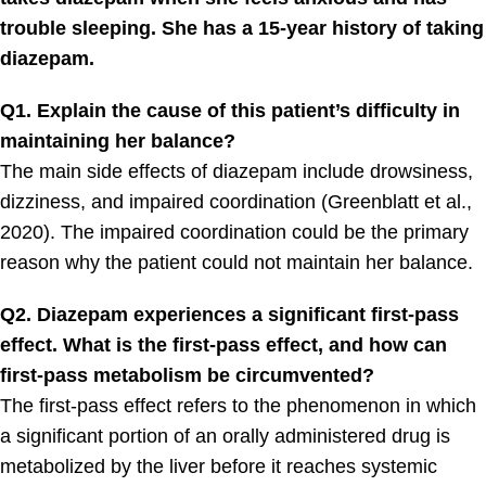
trouble sleeping. She has a 15-year history of taking
diazepam.
Q1. Explain the cause of this patient’s difficulty in
maintaining her balance?
The main side effects of diazepam include drowsiness,
dizziness, and impaired coordination (Greenblatt et al.,
2020). The impaired coordination could be the primary
reason why the patient could not maintain her balance.
Q2. Diazepam experiences a significant first-pass
effect. What is the first-pass effect, and how can
first-pass metabolism be circumvented?
The first-pass effect refers to the phenomenon in which
a significant portion of an orally administered drug is
metabolized by the liver before it reaches systemic