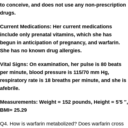
to conceive, and does not use any non-prescription
drugs.
Current Medications: Her current medications
include only prenatal vitamins, which she has
begun in anticipation of pregnancy, and warfarin.
She has no known drug allergies.
Vital Signs: On examination, her pulse is 80 beats
per minute, blood pressure is 115/70 mm Hg,
respiratory rate is 18 breaths per minute, and she is
afebrile.
Measurements: Weight = 152 pounds, Height = 5′5 ″,
BMI= 25.29
Q4. How is warfarin metabolized? Does warfarin cross