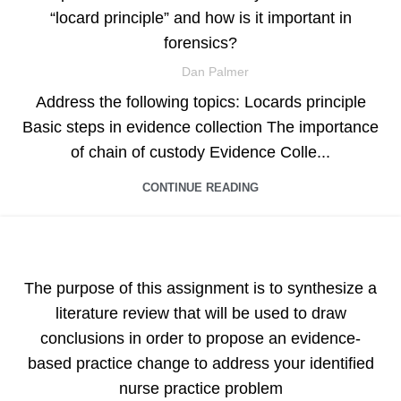
“locard principle” and how is it important in
forensics?
Dan Palmer
Address the following topics: Locards principle
Basic steps in evidence collection The importance
of chain of custody Evidence Colle...
CONTINUE READING
ASSIGNMENT HELP
The purpose of this assignment is to synthesize a
literature review that will be used to draw
conclusions in order to propose an evidence-
based practice change to address your identified
nurse practice problem