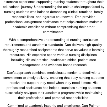
extensive experience supporting nursing students throughout their
educational journey. Understanding the unique challenges faced by
nursing students who balance demanding clinical rotations, family
responsibilities, and rigorous coursework, Dan provides
professional assignment assistance that helps students maintain
academic excellence without compromising their other
commitments.
With a comprehensive understanding of nursing curriculum
requirements and academic standards, Dan delivers high-quality,
thoroughly researched assignments that serve as valuable learning
resources. His expertise spans various nursing disciplines,
including clinical practice, healthcare ethics, patient care
management, and evidence-based research.
Dan’s approach combines meticulous attention to detail with a
commitment to timely delivery, ensuring that busy nursing students
receive the support they need when they need it most. His
professional assistance has helped countless nursing students
successfully navigate their academic programs while maintaining
their professional and personal responsibilities.
Committed to academic integrity and excellence, Dan Palmer