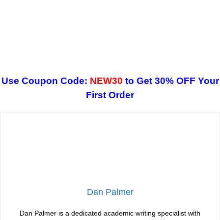
Use Coupon Code:
NEW30
to Get 30% OFF Your
First Order
Dan Palmer
Dan Palmer is a dedicated academic writing specialist with