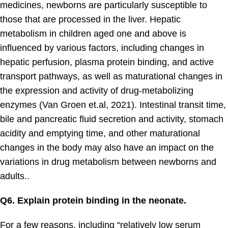
medicines, newborns are particularly susceptible to
those that are processed in the liver. Hepatic
metabolism in children aged one and above is
influenced by various factors, including changes in
hepatic perfusion, plasma protein binding, and active
transport pathways, as well as maturational changes in
the expression and activity of drug-metabolizing
enzymes (Van Groen et.al, 2021). Intestinal transit time,
bile and pancreatic fluid secretion and activity, stomach
acidity and emptying time, and other maturational
changes in the body may also have an impact on the
variations in drug metabolism between newborns and
adults..
Q6. Explain protein binding in the neonate.
For a few reasons, including “relatively low serum