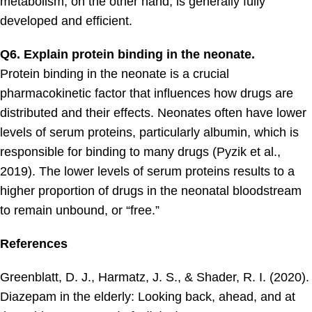
metabolism, on the other hand, is generally fully
developed and efficient.
Q6. Explain protein binding in the neonate.
Protein binding in the neonate is a crucial
pharmacokinetic factor that influences how drugs are
distributed and their effects. Neonates often have lower
levels of serum proteins, particularly albumin, which is
responsible for binding to many drugs (Pyzik et al.,
2019). The lower levels of serum proteins results to a
higher proportion of drugs in the neonatal bloodstream
to remain unbound, or “free.”
References
Greenblatt, D. J., Harmatz, J. S., & Shader, R. I. (2020).
Diazepam in the elderly: Looking back, ahead, and at