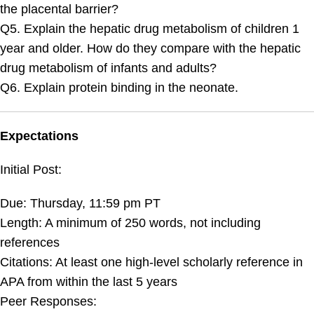
the placental barrier?
Q5. Explain the hepatic drug metabolism of children 1
year and older. How do they compare with the hepatic
drug metabolism of infants and adults?
Q6. Explain protein binding in the neonate.
Expectations
Initial Post:
Due: Thursday, 11:59 pm PT
Length: A minimum of 250 words, not including
references
Citations: At least one high-level scholarly reference in
APA from within the last 5 years
Peer Responses: