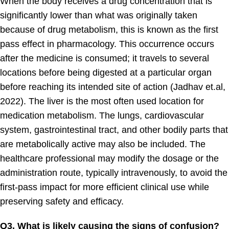
When the body receives a drug concentration that is
significantly lower than what was originally taken
because of drug metabolism, this is known as the first
pass effect in pharmacology. This occurrence occurs
after the medicine is consumed; it travels to several
locations before being digested at a particular organ
before reaching its intended site of action (Jadhav et.al,
2022). The liver is the most often used location for
medication metabolism. The lungs, cardiovascular
system, gastrointestinal tract, and other bodily parts that
are metabolically active may also be included. The
healthcare professional may modify the dosage or the
administration route, typically intravenously, to avoid the
first-pass impact for more efficient clinical use while
preserving safety and efficacy.
Q3. What is likely causing the signs of confusion?