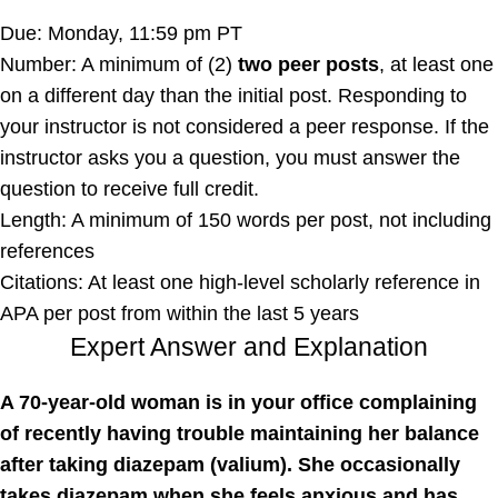
Due: Monday, 11:59 pm PT
Number: A minimum of (2)
two peer posts
, at least one
on a different day than the initial post. Responding to
your instructor is not considered a peer response. If the
instructor asks you a question, you must answer the
question to receive full credit.
Length: A minimum of 150 words per post, not including
references
Citations: At least one high-level scholarly reference in
APA per post from within the last 5 years
Expert Answer and Explanation
A 70-year-old woman is in your office complaining
of recently having trouble maintaining her balance
after taking diazepam (valium). She occasionally
takes diazepam when she feels anxious and has