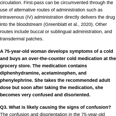
circulation. First-pass can be circumvented through the
use of alternative routes of administration such as
intravenous (IV) administration directly delivers the drug
into the bloodstream (Greenblatt et al., 2020). Other
routes include buccal or sublingual administration, and
transdermal patches.
A 75-year-old woman develops symptoms of a cold
and buys an over-the-counter cold medication at the
grocery store. The medication contains
diphenhydramine, acetaminophen, and
phenylephrine. She takes the recommended adult
dose but soon after taking the medication, she
becomes very confused and disoriented.
Q3. What is likely causing the signs of confusion?
The confusion and disorientation in the 75-year-old